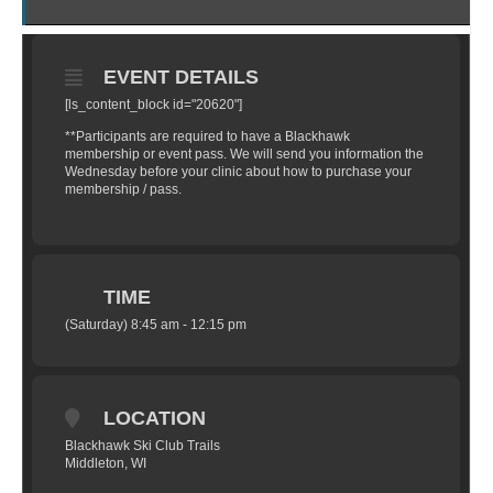
EVENT DETAILS
[ls_content_block id="20620"]
**Participants are required to have a Blackhawk
membership or event pass. We will send you information the
Wednesday before your clinic about how to purchase your
membership / pass.
TIME
(Saturday) 8:45 am - 12:15 pm
LOCATION
Blackhawk Ski Club Trails
Middleton, WI