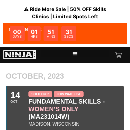
⚠️ Ride More Sale | 50% OFF Skills
Clinics | Limited Spots Left
SALE ENDS IN:
00
01
51
31
DAYS
HRS
MINS
SECS
OCTOBER, 2023
14
SOLD OUT!
JOIN WAIT LIST
FUNDAMENTAL SKILLS -
OCT
WOMEN’S ONLY
(MA231014W)
MADISON, WISCONSIN