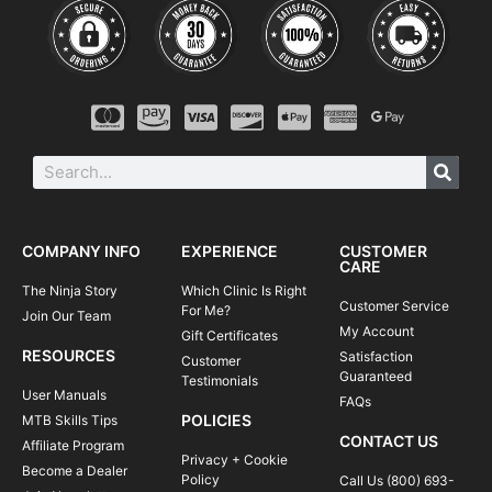
COMPANY INFO
EXPERIENCE
CUSTOMER
CARE
The Ninja Story
Which Clinic Is Right
Customer Service
For Me?
Join Our Team
My Account
Gift Certificates
RESOURCES
Satisfaction
Customer
Guaranteed
Testimonials
User Manuals
FAQs
POLICIES
MTB Skills Tips
CONTACT US
Affiliate Program
Privacy + Cookie
Become a Dealer
Policy
Call Us (800) 693-