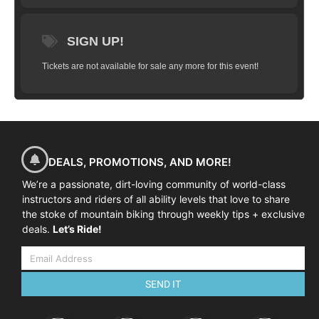
SIGN UP!
Tickets are not available for sale any more for this event!
DEALS, PROMOTIONS, AND MORE!
We’re a passionate, dirt-loving community of world-class
instructors and riders of all ability levels that love to share
the stoke of mountain biking through weekly tips + exclusive
deals.
Let’s Ride!
SEND IT