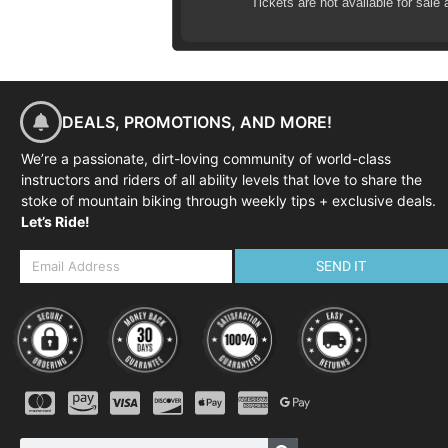
Tickets are not available for sale 
Effective braking
Negotiating trail obstacles
Cornering skills
Negotiating steep terrain
DEALS, PROMOTIONS, AND MORE!
THE SCHEDULE
We’re a passionate, dirt-loving community of world-class
Although the course is fle
instructors and riders of all ability levels that love to share the
08:45-09:00
Arrival at course v
stoke of mountain biking through weekly tips + exclusive deals.
Let’s Ride!
09:00-09:30
Course commences,
09:30-09:45
Warm-up ride to ski
SEND IT
09:45-12:00
Single track skills
12:00-12:15
Review and next s