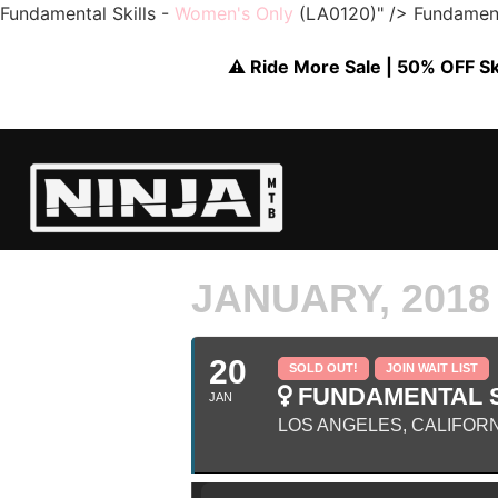
Fundamental Skills -
Women's Only
(LA0120)" />
Fundament
⚠️ Ride More Sale | 50% OFF Skil
JANUARY, 2018
20
SOLD OUT!
JOIN WAIT LIST
FUNDAMENTAL S
JAN
LOS ANGELES, CALIFOR