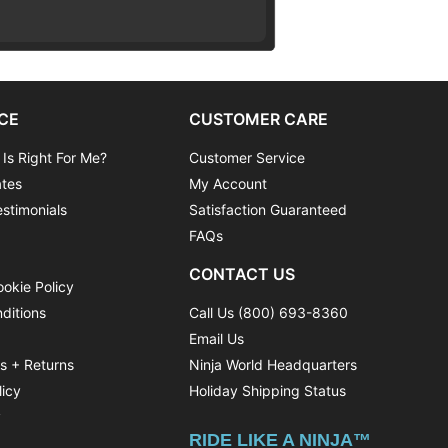
CE
CUSTOMER CARE
 Is Right For Me?
Customer Service
ates
My Account
stimonials
Satisfaction Guaranteed
FAQs
CONTACT US
ookie Policy
ditions
Call Us (800) 693-8360
Email Us
ns + Returns
Ninja World Headquarters
licy
Holiday Shipping Status
y
RIDE LIKE A NINJA™