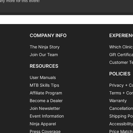
any more for this event!
COMPANY INFO
EXPERIEN
The Ninja Story
Which Clinic
xible it will usually keep to the following program:
Join Our Team
Gift Certific
enue
Customer Te
RESOURCES
 introductions and equipment check
POLICIES
lls area
User Manuals
 coaching and practice
MTB Skills Tips
Privacy + C
teps
Affiliate Program
Terms + Con
Become a Dealer
Warranty
Join Newsletter
Cancellatio
Event Information
Shipping Po
Ninja Apparel
Accessibilit
Press Coverage
Price Match