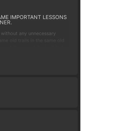
SAME IMPORTANT LESSONS
NNER.
ts without any unnecessary
me old trails in the same old
 confidence and basic skills?
rs. Our Women’s only mountain
t step and sign up for an
between fight and flight. Learn
ut dabbing the brakes and find