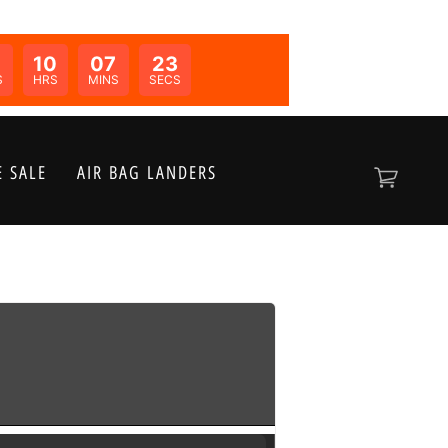
0
10
07
23
N:
S
HRS
MINS
SECS
 SALE
AIR BAG LANDERS