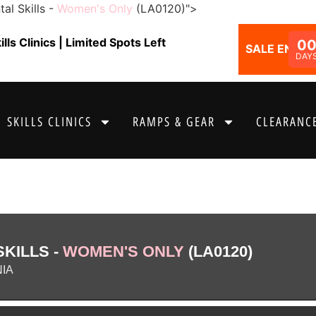
al Skills -
Women's Only
(LA0120)">
ls Clinics | Limited Spots Left
0
SALE ENDS I
DAY
SKILLS CLINICS
RAMPS & GEAR
CLEARANCE
KILLS -
WOMEN'S ONLY
(LA0120)
NIA