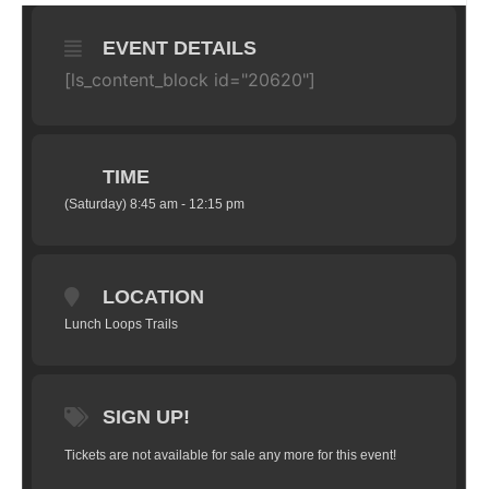
EVENT DETAILS
[ls_content_block id="20620"]
TIME
(Saturday) 8:45 am - 12:15 pm
LOCATION
Lunch Loops Trails
SIGN UP!
Tickets are not available for sale any more for this event!