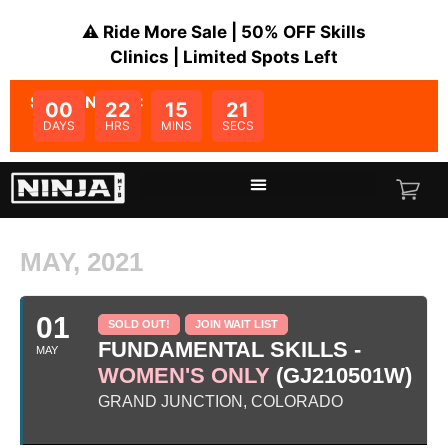
⚠️ Ride More Sale | 50% OFF Skills
Clinics | Limited Spots Left
SALE ENDS IN:
00
22
15
21
DAYS
HRS
MINS
SECS
MAY, 2021
01
SOLD OUT!
JOIN WAIT LIST
FUNDAMENTAL SKILLS -
MAY
WOMEN'S ONLY
(GJ210501W)
GRAND JUNCTION, COLORADO