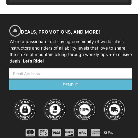
DEALS, PROMOTIONS, AND MORE!
We’re a passionate, dirt-loving community of world-class
instructors and riders of all ability levels that love to share
the stoke of mountain biking through weekly tips + exclusive
deals.
Let’s Ride!
SEND IT