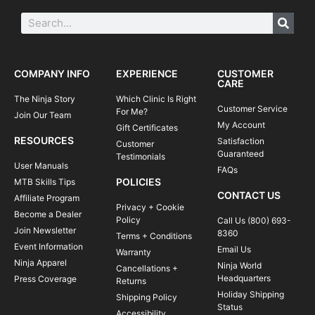
COMPANY INFO
EXPERIENCE
CUSTOMER
CARE
The Ninja Story
Which Clinic Is Right
Customer Service
For Me?
Join Our Team
My Account
Gift Certificates
RESOURCES
Satisfaction
Customer
Guaranteed
Testimonials
User Manuals
FAQs
POLICIES
MTB Skills Tips
CONTACT US
Affiliate Program
Privacy + Cookie
Become a Dealer
Policy
Call Us (800) 693-
Join Newsletter
8360
Terms + Conditions
Event Information
Email Us
Warranty
Ninja Apparel
Ninja World
Cancellations +
Headquarters
Press Coverage
Returns
Holiday Shipping
Shipping Policy
Status
Accessibility