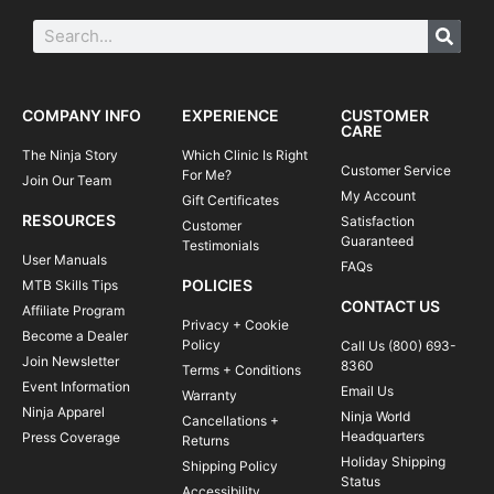
COMPANY INFO
EXPERIENCE
CUSTOMER
CARE
The Ninja Story
Which Clinic Is Right
Customer Service
For Me?
Join Our Team
My Account
Gift Certificates
RESOURCES
Satisfaction
Customer
Guaranteed
Testimonials
User Manuals
FAQs
POLICIES
MTB Skills Tips
CONTACT US
Affiliate Program
Privacy + Cookie
Become a Dealer
Policy
Call Us (800) 693-
Join Newsletter
8360
Terms + Conditions
Event Information
Email Us
Warranty
Ninja Apparel
Ninja World
Cancellations +
Headquarters
Press Coverage
Returns
Holiday Shipping
Shipping Policy
Status
Accessibility