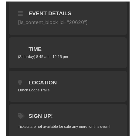
EVENT DETAILS
[ls_content_block id="20620"]
TIME
(Saturday) 8:45 am - 12:15 pm
LOCATION
Lunch Loops Trails
SIGN UP!
Tickets are not available for sale any more for this event!