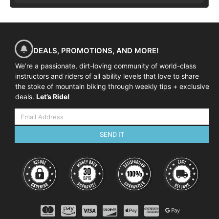
DEALS, PROMOTIONS, AND MORE!
We’re a passionate, dirt-loving community of world-class
instructors and riders of all ability levels that love to share
the stoke of mountain biking through weekly tips + exclusive
deals.
Let’s Ride!
SEND IT