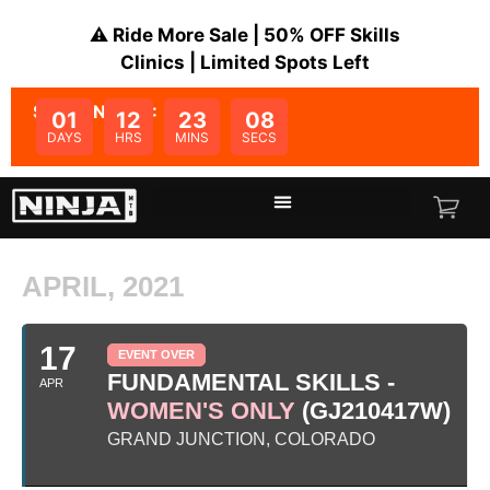
⚠️ Ride More Sale | 50% OFF Skills
Clinics | Limited Spots Left
SALE ENDS IN:
01
12
23
07
DAYS
HRS
MINS
SECS
APRIL, 2021
17
EVENT OVER
FUNDAMENTAL SKILLS -
APR
WOMEN'S ONLY
(GJ210417W)
GRAND JUNCTION, COLORADO