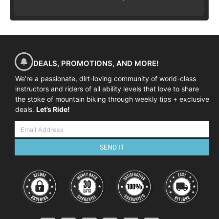
DEALS, PROMOTIONS, AND MORE!
We’re a passionate, dirt-loving community of world-class
instructors and riders of all ability levels that love to share
the stoke of mountain biking through weekly tips + exclusive
deals.
Let’s Ride!
SEND IT