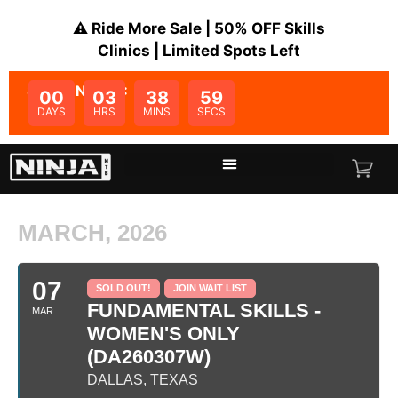
⚠️ Ride More Sale | 50% OFF Skills
Clinics | Limited Spots Left
SALE ENDS IN:
00
03
38
59
DAYS
HRS
MINS
SECS
MARCH, 2026
07
SOLD OUT!
JOIN WAIT LIST
FUNDAMENTAL SKILLS -
MAR
WOMEN'S ONLY
(DA260307W)
DALLAS, TEXAS