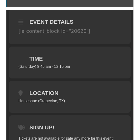
EVENT DETAILS
[ls_content_block id="20620"]
TIME
(Saturday) 8:45 am - 12:15 pm
LOCATION
Horseshoe (Grapevine, TX)
SIGN UP!
Tickets are not available for sale any more for this event!