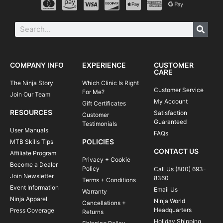
COMPANY INFO
EXPERIENCE
CUSTOMER
CARE
The Ninja Story
Which Clinic Is Right
Customer Service
For Me?
Join Our Team
My Account
Gift Certificates
RESOURCES
Satisfaction
Customer
Guaranteed
Testimonials
User Manuals
FAQs
POLICIES
MTB Skills Tips
CONTACT US
Affiliate Program
Privacy + Cookie
Become a Dealer
Policy
Call Us (800) 693-
Join Newsletter
8360
Terms + Conditions
Event Information
Email Us
Warranty
Ninja Apparel
Ninja World
Cancellations +
Headquarters
Press Coverage
Returns
Holiday Shipping