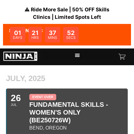
⚠️ Ride More Sale | 50% OFF Skills
Clinics | Limited Spots Left
SALE ENDS IN:
01
21
37
52
DAYS
HRS
MINS
SECS
JULY, 2025
26
EVENT OVER
FUNDAMENTAL SKILLS -
JUL
WOMEN'S ONLY
(BE250726W)
BEND, OREGON