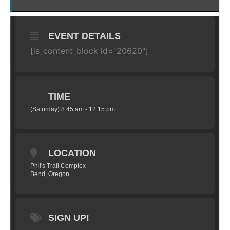
EVENT DETAILS
[ls_content_block id="20620"]
TIME
(Saturday) 8:45 am - 12:15 pm
LOCATION
Phil's Trail Complex
Bend, Oregon
SIGN UP!