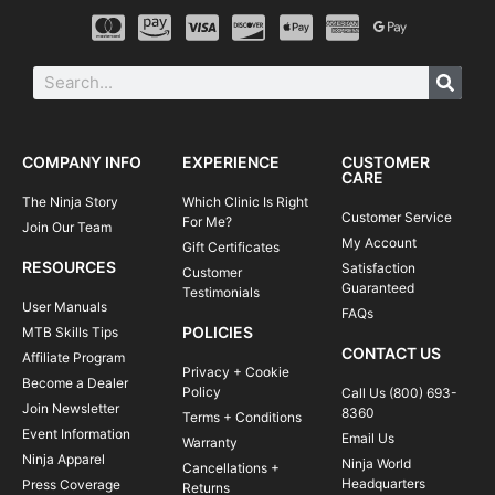
COMPANY INFO
EXPERIENCE
CUSTOMER
CARE
The Ninja Story
Which Clinic Is Right
Customer Service
For Me?
Join Our Team
My Account
Gift Certificates
RESOURCES
Satisfaction
Customer
Guaranteed
Testimonials
User Manuals
FAQs
POLICIES
MTB Skills Tips
CONTACT US
Affiliate Program
Privacy + Cookie
Become a Dealer
Policy
Call Us (800) 693-
Join Newsletter
8360
Terms + Conditions
Event Information
Email Us
Warranty
Ninja Apparel
Ninja World
Cancellations +
Headquarters
Press Coverage
Returns