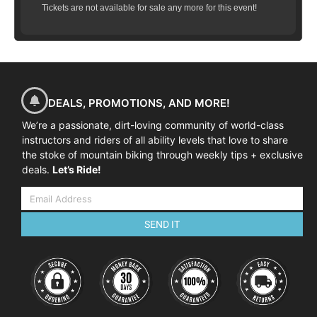
Tickets are not available for sale any more for this event!
DEALS, PROMOTIONS, AND MORE!
We’re a passionate, dirt-loving community of world-class
instructors and riders of all ability levels that love to share
the stoke of mountain biking through weekly tips + exclusive
deals.
Let’s Ride!
SEND IT