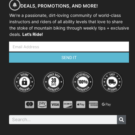
DEALS, PROMOTIONS, AND MORE!
We’re a passionate, dirt-loving community of world-class
instructors and riders of all ability levels that love to share
the stoke of mountain biking through weekly tips + exclusive
deals.
Let’s Ride!
SEND IT