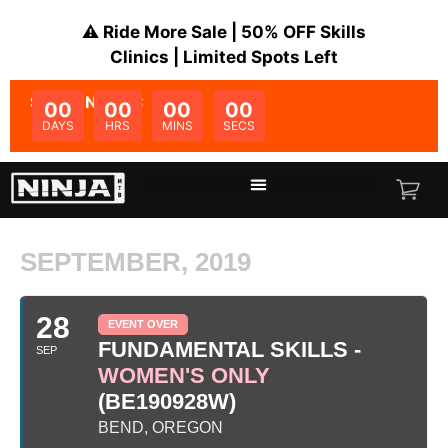
⚠️ Ride More Sale | 50% OFF Skills
Clinics | Limited Spots Left
SALE ENDS IN:
00
00
00
00
DAYS
HRS
MINS
SECS
SEPTEMBER, 2019
28
EVENT OVER
FUNDAMENTAL SKILLS -
SEP
WOMEN'S ONLY
(BE190928W)
BEND, OREGON