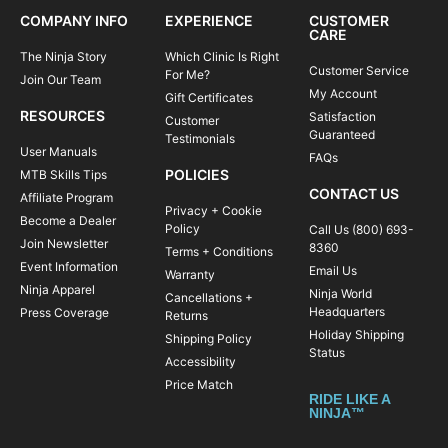
COMPANY INFO
EXPERIENCE
CUSTOMER
CARE
The Ninja Story
Which Clinic Is Right
Customer Service
For Me?
Join Our Team
My Account
Gift Certificates
RESOURCES
Satisfaction
Customer
Guaranteed
Testimonials
User Manuals
FAQs
POLICIES
MTB Skills Tips
CONTACT US
Affiliate Program
Privacy + Cookie
Become a Dealer
Policy
Call Us (800) 693-
Join Newsletter
8360
Terms + Conditions
Event Information
Email Us
Warranty
Ninja Apparel
Ninja World
Cancellations +
Headquarters
Press Coverage
Returns
Holiday Shipping
Shipping Policy
Status
Accessibility
Price Match
RIDE LIKE A
NINJA™