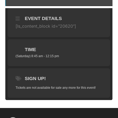
EVENT DETAILS
[ls_content_block id="20620"]
TIME
(Saturday) 8:45 am - 12:15 pm
SIGN UP!
Tickets are not available for sale any more for this event!