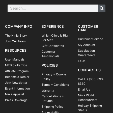
COMPANY INFO
EXPERIENCE
CUSTOMER
CARE
The Ninja Story
Which Clinic Is Right
Customer Service
For Me?
Join Our Team
My Account
Gift Certificates
RESOURCES
Satisfaction
Customer
Guaranteed
Testimonials
User Manuals
FAQs
POLICIES
MTB Skills Tips
CONTACT US
Affiliate Program
Privacy + Cookie
Become a Dealer
Policy
Call Us (800) 693-
Join Newsletter
8360
Terms + Conditions
Event Information
Email Us
Warranty
Ninja Apparel
Ninja World
Cancellations +
Headquarters
Press Coverage
Returns
Holiday Shipping
Shipping Policy
Status
Accessibility