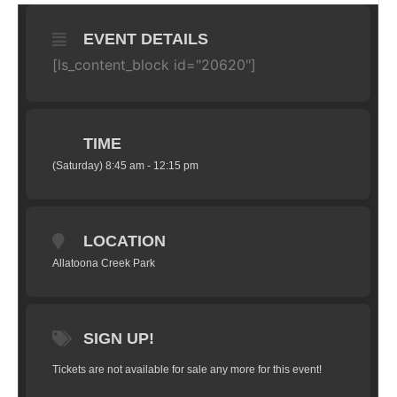
EVENT DETAILS
[ls_content_block id="20620"]
TIME
(Saturday) 8:45 am - 12:15 pm
LOCATION
Allatoona Creek Park
SIGN UP!
Tickets are not available for sale any more for this event!