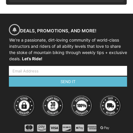
DEALS, PROMOTIONS, AND MORE!
We’re a passionate, dirt-loving community of world-class
instructors and riders of all ability levels that love to share
the stoke of mountain biking through weekly tips + exclusive
deals.
Let’s Ride!
SEND IT