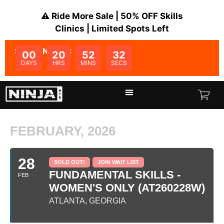
⚠️ Ride More Sale | 50% OFF Skills
Clinics | Limited Spots Left
SALE ENDS IN:
00
20
52
32
DAYS
HRS
MINS
SECS
FEBRUARY, 2026
28
SOLD OUT!
JOIN WAIT LIST
FUNDAMENTAL SKILLS -
FEB
WOMEN'S ONLY (AT260228W)
ATLANTA, GEORGIA