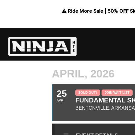
⚠️ Ride More Sale | 50% OFF Skil
APRIL, 2026
25
SOLD OUT!
JOIN WAIT LIST
FUNDAMENTAL SKI
APR
BENTONVILLE, ARKANS