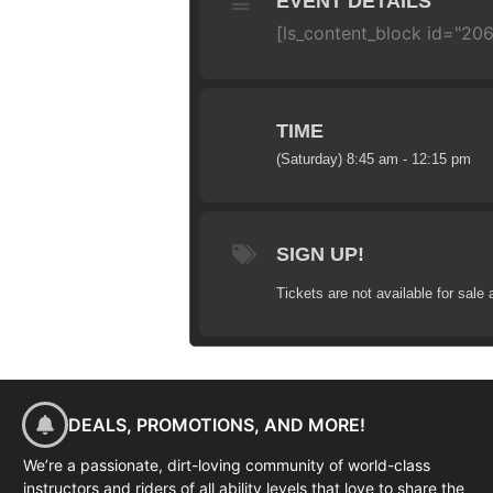
EVENT DETAILS
[ls_content_block id="20
TIME
(Saturday) 8:45 am - 12:15 pm
SIGN UP!
Tickets are not available for sale 
DEALS, PROMOTIONS, AND MORE!
We’re a passionate, dirt-loving community of world-class
instructors and riders of all ability levels that love to share the