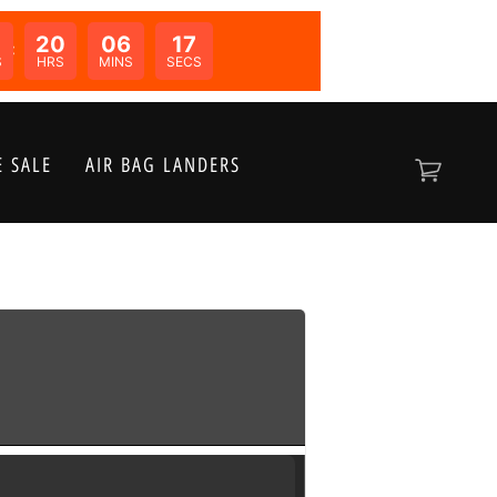
20
06
17
N:
S
HRS
MINS
SECS
 SALE
AIR BAG LANDERS