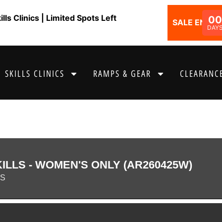
ls Clinics | Limited Spots Left
00
SALE ENDS I
DAY
SKILLS CLINICS
RAMPS & GEAR
CLEARANCE
LLS - WOMEN'S ONLY (AR260425W)
AS