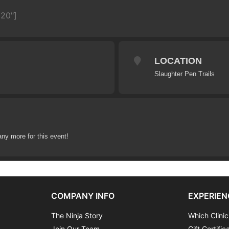
620"]
LOCATION
Slaughter Pen Trails
any more for this event!
COMPANY INFO
EXPERIEN
The Ninja Story
Which Clinic
Join Our Team
Gift Certific