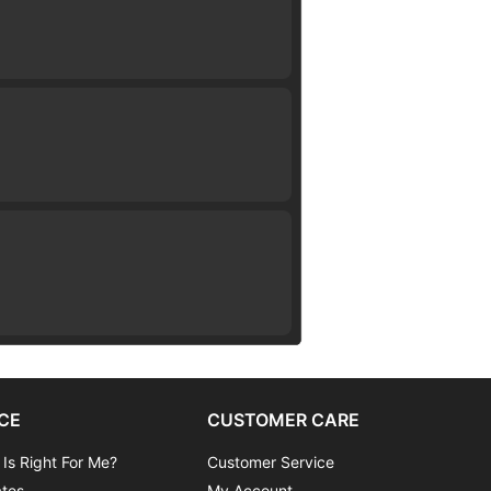
CE
CUSTOMER CARE
 Is Right For Me?
Customer Service
ates
My Account