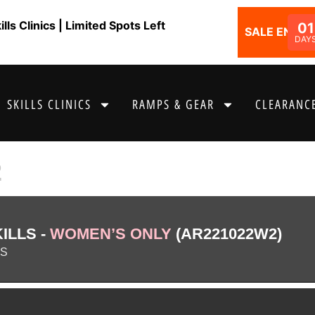
ls Clinics | Limited Spots Left
01
SALE ENDS I
DAY
SKILLS CLINICS
RAMPS & GEAR
CLEARANCE
2
ILLS -
WOMEN’S ONLY
(AR221022W2)
AS