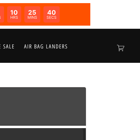
10
25
40
N:
S
HRS
MINS
SECS
 SALE
AIR BAG LANDERS