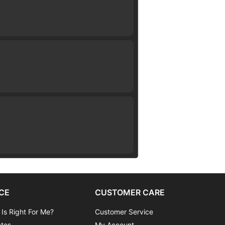
CE
CUSTOMER CARE
 Is Right For Me?
Customer Service
ates
My Account