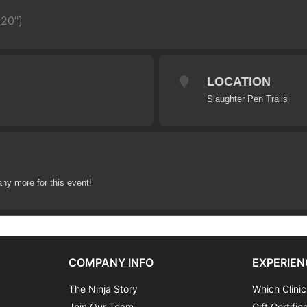
620"]
LOCATION
Slaughter Pen Trails
any more for this event!
COMPANY INFO
EXPERIEN
The Ninja Story
Which Clinic
Join Our Team
Gift Certific