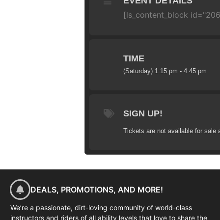
EVENT DETAILS
[ls_content_block id="20
TIME
(Saturday) 1:15 pm - 4:45 pm
SIGN UP!
Tickets are not available for sale 
DEALS, PROMOTIONS, AND MORE!
We’re a passionate, dirt-loving community of world-class
instructors and riders of all ability levels that love to share the