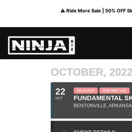
⚠️ Ride More Sale | 50% OFF Skil
OCTOBER, 202
22
SOLD OUT!
JOIN WAIT LIST
FUNDAMENTAL SK
OCT
BENTONVILLE, ARKANS