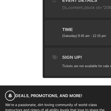
EVENT DETAILS
[ls_content_block id="20
TIME
(Saturday) 8:45 am - 12:15 pm
SIGN UP!
Tickets are not available for sale 
DEALS, PROMOTIONS, AND MORE!
We’re a passionate, dirt-loving community of world-class
instructors and riders of all ability levels that love to share the