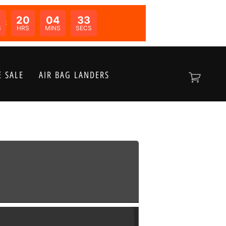
20
04
33
N:
S
HRS
MINS
SECS
 SALE
AIR BAG LANDERS