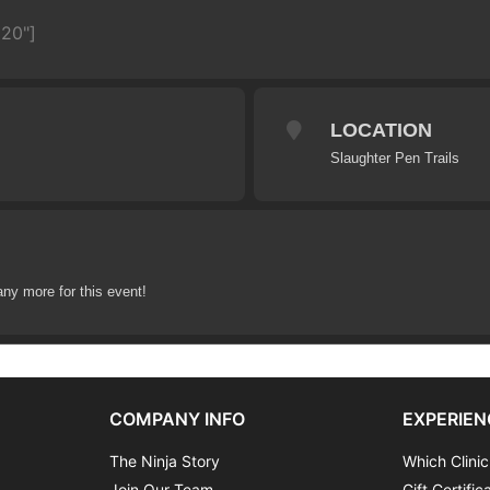
620"]
LOCATION
Slaughter Pen Trails
any more for this event!
COMPANY INFO
EXPERIEN
The Ninja Story
Which Clinic
Join Our Team
Gift Certific