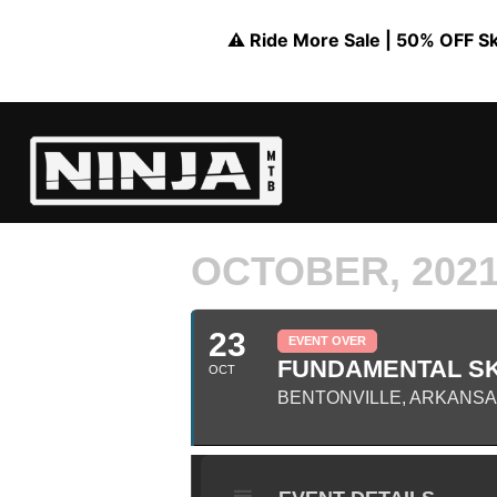
⚠️ Ride More Sale | 50% OFF Skil
OCTOBER, 202
23
EVENT OVER
FUNDAMENTAL SK
OCT
BENTONVILLE, ARKANS