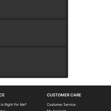
CE
CUSTOMER CARE
 Is Right For Me?
Customer Service
ates
My Account