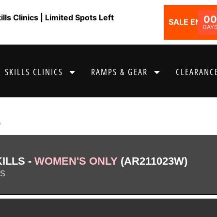
ls Clinics | Limited Spots Left
00
SALE ENDS I
DAY
SKILLS CLINICS
RAMPS & GEAR
CLEARANCE
1
ILLS -
WOMEN'S ONLY
(AR211023W)
AS