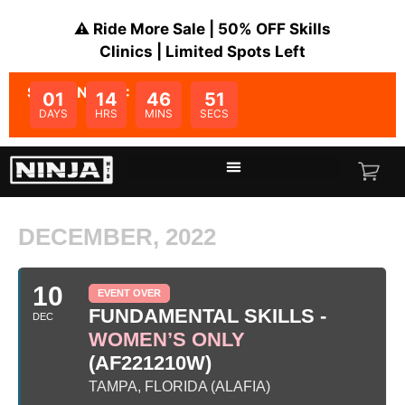
⚠️ Ride More Sale | 50% OFF Skills
Clinics | Limited Spots Left
SALE ENDS IN:
01
14
46
51
DAYS
HRS
MINS
SECS
DECEMBER, 2022
10
EVENT OVER
FUNDAMENTAL SKILLS -
DEC
WOMEN’S ONLY
(AF221210W)
TAMPA, FLORIDA (ALAFIA)