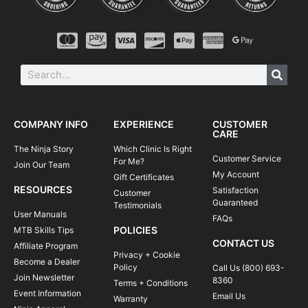
COMPANY INFO
EXPERIENCE
CUSTOMER
CARE
The Ninja Story
Which Clinic Is Right
Customer Service
For Me?
Join Our Team
My Account
Gift Certificates
RESOURCES
Satisfaction
Customer
Guaranteed
Testimonials
User Manuals
FAQs
POLICIES
MTB Skills Tips
CONTACT US
Affiliate Program
Privacy + Cookie
Become a Dealer
Policy
Call Us (800) 693-
Join Newsletter
8360
Terms + Conditions
Event Information
Email Us
Warranty