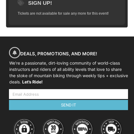
SIGN UP!
Tickets are not available for sale any more for this event!
DEALS, PROMOTIONS, AND MORE!
We’re a passionate, dirt-loving community of world-class
instructors and riders of all ability levels that love to share
the stoke of mountain biking through weekly tips + exclusive
deals.
Let’s Ride!
SEND IT