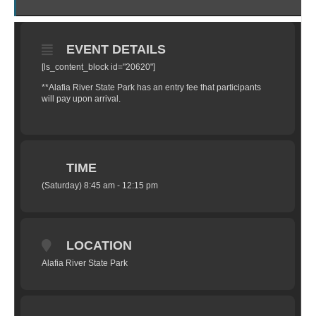
EVENT DETAILS
[ls_content_block id="20620"]
**Alafia River State Park has an entry fee that participants
will pay upon arrival.
TIME
(Saturday) 8:45 am - 12:15 pm
LOCATION
Alafia River State Park