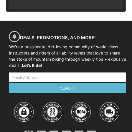
DEALS, PROMOTIONS, AND MORE!
We’re a passionate, dirt-loving community of world-class
instructors and riders of all ability levels that love to share
the stoke of mountain biking through weekly tips + exclusive
deals.
Let’s Ride!
SEND IT