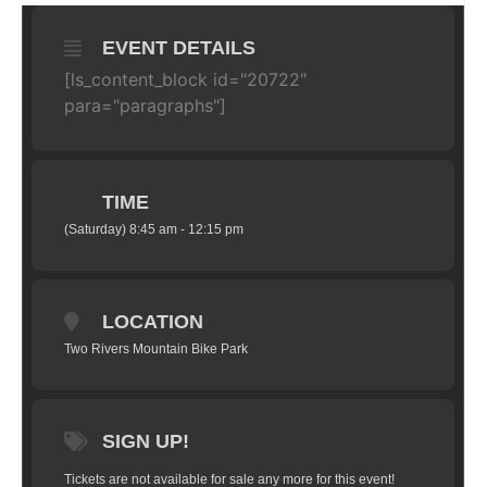
EVENT DETAILS
[ls_content_block id="20722"
para="paragraphs"]
TIME
(Saturday) 8:45 am - 12:15 pm
LOCATION
Two Rivers Mountain Bike Park
SIGN UP!
Tickets are not available for sale any more for this event!