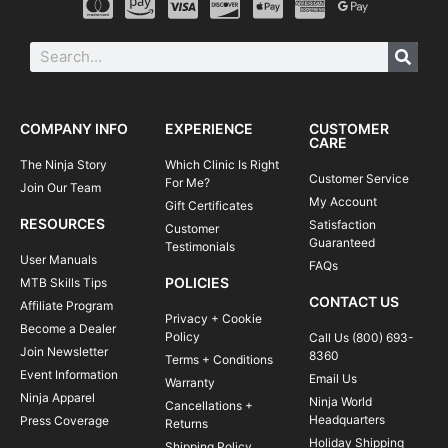
COMPANY INFO
EXPERIENCE
CUSTOMER
CARE
The Ninja Story
Which Clinic Is Right
Customer Service
For Me?
Join Our Team
My Account
Gift Certificates
RESOURCES
Satisfaction
Customer
Guaranteed
Testimonials
User Manuals
FAQs
POLICIES
MTB Skills Tips
CONTACT US
Affiliate Program
Privacy + Cookie
Become a Dealer
Policy
Call Us (800) 693-
Join Newsletter
8360
Terms + Conditions
Event Information
Email Us
Warranty
Ninja Apparel
Ninja World
Cancellations +
Headquarters
Press Coverage
Returns
Holiday Shipping
Shipping Policy