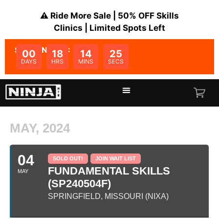
⚠️ Ride More Sale | 50% OFF Skills
Clinics | Limited Spots Left
SALE ENDS IN:
00
18
14
24
DAYS
HRS
MINS
SECS
MAY, 2024
04
SOLD OUT!
JOIN WAIT LIST
FUNDAMENTAL SKILLS
MAY
(SP240504F)
SPRINGFIELD, MISSOURI (NIXA)