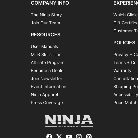
COMPANY INFO
EXPERIEN
The Ninja Story
Which Clinic
Join Our Team
Gift Certific
Customer Te
RESOURCES
POLICIES
User Manuals
MTB Skills Tips
Privacy + C
Affiliate Program
Terms + Con
Become a Dealer
Warranty
Join Newsletter
Cancellatio
Event Information
Shipping Po
Ninja Apparel
Accessibilit
Press Coverage
Price Match