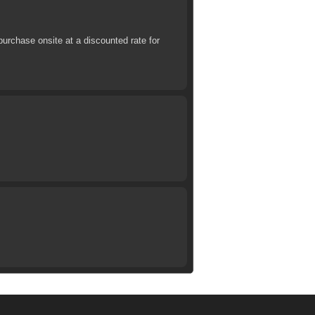
urchase onsite at a discounted rate for