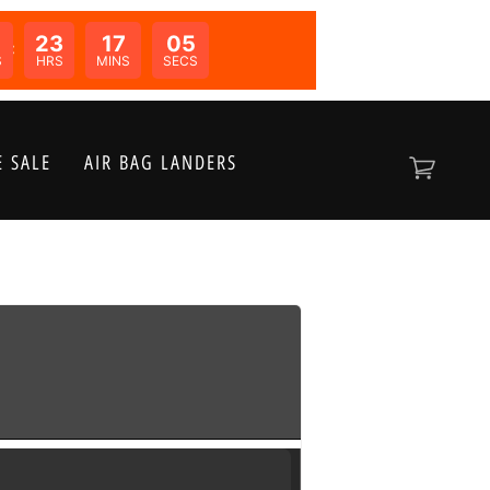
23
17
05
N:
S
HRS
MINS
SECS
 SALE
AIR BAG LANDERS