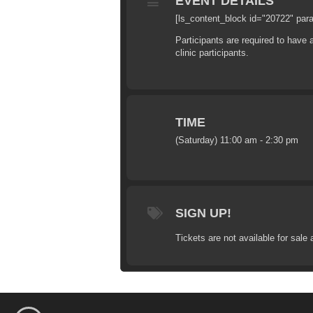
EVENT DETAILS
[ls_content_block id="20722" par
Participants are required to have
clinic participants.
TIME
(Saturday) 11:00 am - 2:30 pm
SIGN UP!
Tickets are not available for sale 