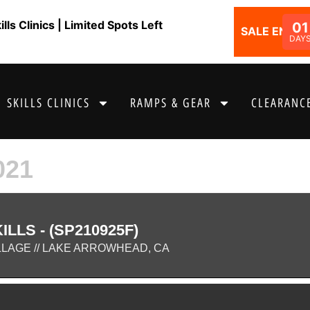
ls Clinics | Limited Spots Left
01
SALE ENDS I
DAY
SKILLS CLINICS
RAMPS & GEAR
CLEARANCE
021
LLS - (SP210925F)
LLAGE // LAKE ARROWHEAD, CA