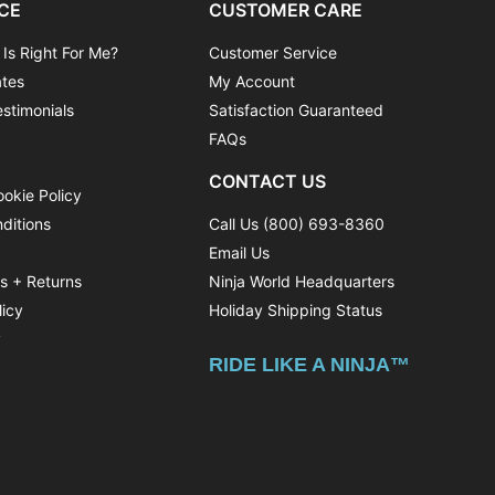
CE
CUSTOMER CARE
 Is Right For Me?
Customer Service
ates
My Account
stimonials
Satisfaction Guaranteed
FAQs
CONTACT US
ookie Policy
ditions
Call Us (800) 693-8360
Email Us
ns + Returns
Ninja World Headquarters
licy
Holiday Shipping Status
y
RIDE LIKE A NINJA™