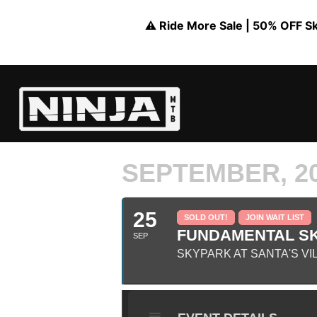
⚠️ Ride More Sale | 50% OFF Skil
SEPTEMBER, 2
25
SOLD OUT!
JOIN WAIT LIST
FUNDAMENTAL SKI
SEP
SKYPARK AT SANTA'S VI