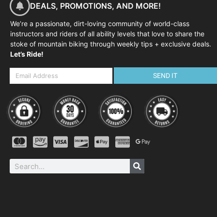
DEALS, PROMOTIONS, AND MORE!
We’re a passionate, dirt-loving community of world-class
instructors and riders of all ability levels that love to share the
stoke of mountain biking through weekly tips + exclusive deals.
Let’s Ride!
SEND IT