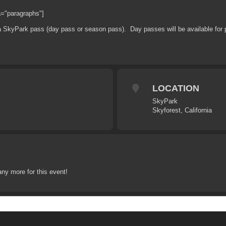
a="paragraphs"]
 a SkyPark pass (day pass or season pass). Day passes will be available for p
LOCATION
SkyPark
Skyforest, California
any more for this event!