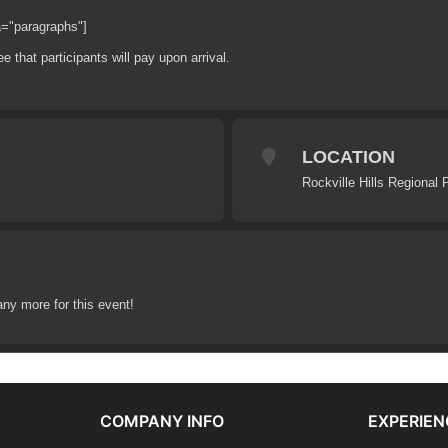
a="paragraphs"]
ee that participants will pay upon arrival.
LOCATION
Rockville Hills Regional 
any more for this event!
COMPANY INFO
EXPERIEN