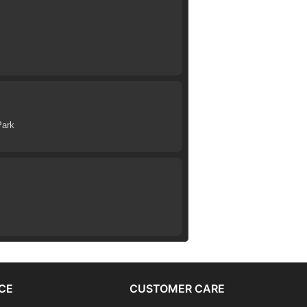
Park
CE
CUSTOMER CARE