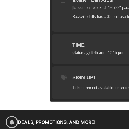
EVENT DETAILS
[ls_content_block id="20722" par
Rockville Hills has a $3 trail use f
TIME
(Saturday) 8:45 am - 12:15 pm
SIGN UP!
Tickets are not available for sale 
DEALS, PROMOTIONS, AND MORE!