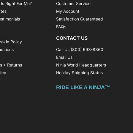
 Is Right For Me?
Customer Service
ates
My Account
stimonials
Satisfaction Guaranteed
FAQs
CONTACT US
ookie Policy
ditions
Call Us (800) 693-8360
Email Us
ns + Returns
Ninja World Headquarters
licy
Holiday Shipping Status
y
RIDE LIKE A NINJA™