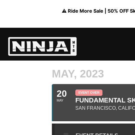
⚠️ Ride More Sale | 50% OFF Skil
MAY, 2023
20
EVENT OVER
FUNDAMENTAL SKI
MAY
SAN FRANCISCO, CALIFO