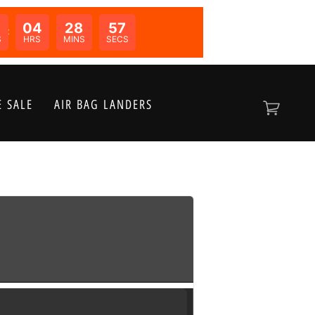
04
28
57
N:
S
HRS
MINS
SECS
 SALE
AIR BAG LANDERS