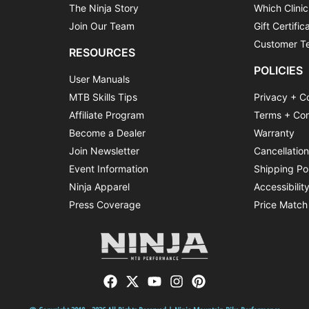
The Ninja Story
Which Clinic
Join Our Team
Gift Certific
Customer Te
RESOURCES
POLICIES
User Manuals
MTB Skills Tips
Privacy + C
Affiliate Program
Terms + Con
Become a Dealer
Warranty
Join Newsletter
Cancellatio
Event Information
Shipping Po
Ninja Apparel
Accessibilit
Press Coverage
Price Match