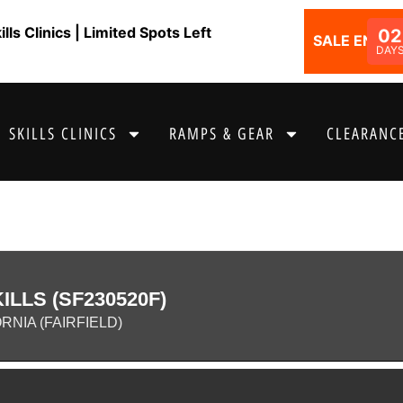
ls Clinics | Limited Spots Left
02
SALE ENDS I
DAY
SKILLS CLINICS
RAMPS & GEAR
CLEARANCE
LLS (SF230520F)
RNIA (FAIRFIELD)