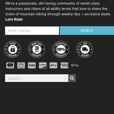
We’re a passionate, dirt-loving community of world-class
instructors and riders of all ability levels that love to share the
stoke of mountain biking through weekly tips + exclusive deals.
Let’s Ride!
SEND IT