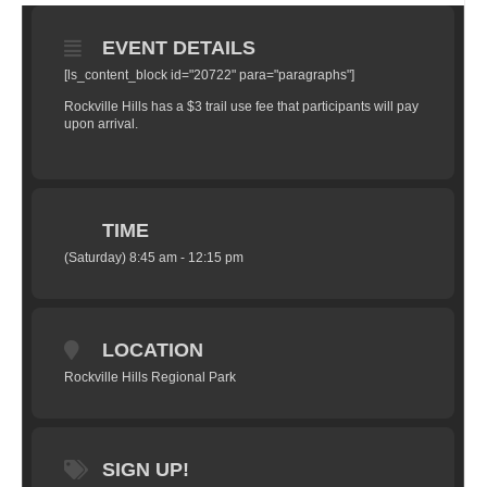
EVENT DETAILS
[ls_content_block id="20722" para="paragraphs"]
Rockville Hills has a $3 trail use fee that participants will pay
upon arrival.
TIME
(Saturday) 8:45 am - 12:15 pm
LOCATION
Rockville Hills Regional Park
SIGN UP!