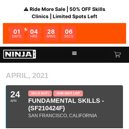
⚠️ Ride More Sale | 50% OFF Skills
Clinics | Limited Spots Left
SALE ENDS IN:
01
04
28
06
DAYS
HRS
MINS
SECS
APRIL, 2021
24
SOLD OUT!
JOIN WAIT LIST
FUNDAMENTAL SKILLS -
APR
(SF210424F)
SAN FRANCISCO, CALIFORNIA