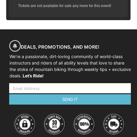
Tickets are not available for sale any more for this event!
DEALS, PROMOTIONS, AND MORE!
We’re a passionate, dirt-loving community of world-class
instructors and riders of all ability levels that love to share
the stoke of mountain biking through weekly tips + exclusive
deals.
Let’s Ride!
SEND IT