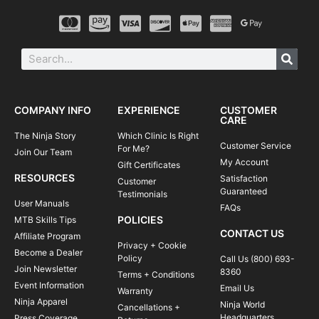
COMPANY INFO
EXPERIENCE
CUSTOMER
CARE
The Ninja Story
Which Clinic Is Right
Customer Service
For Me?
Join Our Team
My Account
Gift Certificates
RESOURCES
Satisfaction
Customer
Guaranteed
Testimonials
User Manuals
FAQs
POLICIES
MTB Skills Tips
CONTACT US
Affiliate Program
Privacy + Cookie
Become a Dealer
Policy
Call Us (800) 693-
Join Newsletter
8360
Terms + Conditions
Event Information
Email Us
Warranty
Ninja Apparel
Ninja World
Cancellations +
Headquarters
Press Coverage