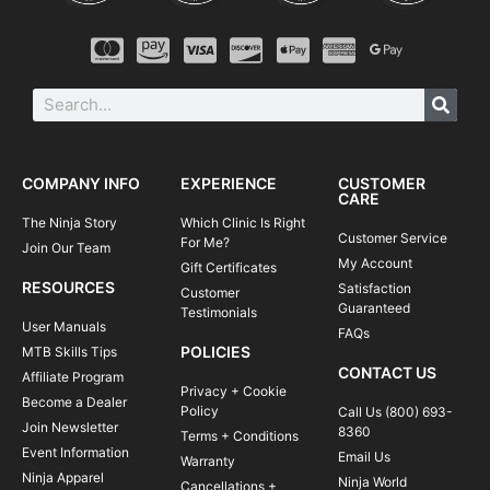
COMPANY INFO
EXPERIENCE
CUSTOMER
CARE
The Ninja Story
Which Clinic Is Right
Customer Service
For Me?
Join Our Team
My Account
Gift Certificates
RESOURCES
Satisfaction
Customer
Guaranteed
Testimonials
User Manuals
FAQs
POLICIES
MTB Skills Tips
CONTACT US
Affiliate Program
Privacy + Cookie
Become a Dealer
Policy
Call Us (800) 693-
Join Newsletter
8360
Terms + Conditions
Event Information
Email Us
Warranty
Ninja Apparel
Ninja World
Cancellations +