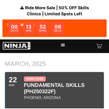
⚠️ Ride More Sale | 50% OFF Skills
Clinics | Limited Spots Left
SALE ENDS IN:
00
13
52
06
DAYS
HRS
MINS
SECS
MARCH, 2025
22
EVENT OVER
FUNDAMENTAL SKILLS
MAR
(PH250322F)
PHOENIX, ARIZONA