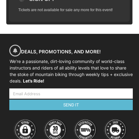
Tickets are not available for sale any more for this event!
DEALS, PROMOTIONS, AND MORE!
We’re a passionate, dirt-loving community of world-class
instructors and riders of all ability levels that love to share
the stoke of mountain biking through weekly tips + exclusive
deals.
Let’s Ride!
SEND IT