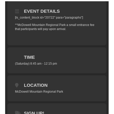
EVENT DETAILS
[ls_content_block id="20722" para="paragraphs"]
**McDowell Mountain Regional Park a small entrance fee
that participants will pay upon arrival.
TIME
(Saturday) 8:45 am - 12:15 pm
LOCATION
McDowell Mountain Regional Park
SIGN UP!