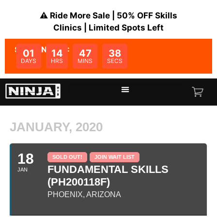
⚠️ Ride More Sale | 50% OFF Skills
Clinics | Limited Spots Left
SALE ENDS IN:
01
14
47
38
DAYS
HRS
MINS
SECS
JANUARY, 2020
18
SOLD OUT!
JOIN WAIT LIST
FUNDAMENTAL SKILLS
JAN
(PH200118F)
PHOENIX, ARIZONA