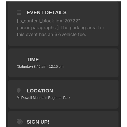
EVENT DETAILS
[ls_content_block id="20722"
para="paragraphs"]
The parking area for
this event has an $7/vehicle fee.
TIME
(Saturday) 8:45 am - 12:15 pm
LOCATION
McDowell Mountain Regional Park
SIGN UP!