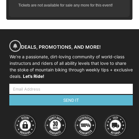
Tickets are not available for sale any more for this event!
DEALS, PROMOTIONS, AND MORE!
We’re a passionate, dirt-loving community of world-class
instructors and riders of all ability levels that love to share
the stoke of mountain biking through weekly tips + exclusive
deals.
Let’s Ride!
SEND IT