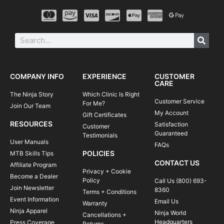
COMPANY INFO
EXPERIENCE
CUSTOMER
CARE
The Ninja Story
Which Clinic Is Right
Customer Service
For Me?
Join Our Team
My Account
Gift Certificates
RESOURCES
Satisfaction
Customer
Guaranteed
Testimonials
User Manuals
FAQs
POLICIES
MTB Skills Tips
CONTACT US
Affiliate Program
Privacy + Cookie
Become a Dealer
Policy
Call Us (800) 693-
Join Newsletter
8360
Terms + Conditions
Event Information
Email Us
Warranty
Ninja Apparel
Ninja World
Cancellations +
Headquarters
Press Coverage
Returns