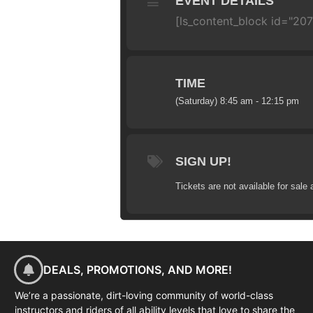
EVENT DETAILS
[ls_content_block id="207
TIME
(Saturday) 8:45 am - 12:15 pm
SIGN UP!
Tickets are not available for sale 
DEALS, PROMOTIONS, AND MORE!
We’re a passionate, dirt-loving community of world-class
instructors and riders of all ability levels that love to share the