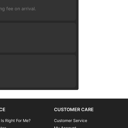
g fee on arrival.
CE
CUSTOMER CARE
 Is Right For Me?
Customer Service
ates
My Account