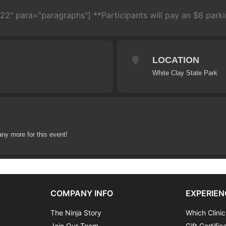
22" para="paragraphs"] **Participants will pay an $8 parkin
LOCATION
White Clay State Park
any more for this event!
COMPANY INFO
EXPERIEN
The Ninja Story
Which Clinic
Join Our Team
Gift Certific