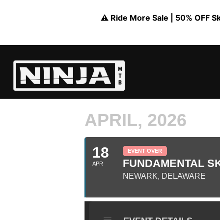
⚠️ Ride More Sale | 50% OFF Skil
APRIL, 2026
18
EVENT OVER
FUNDAMENTAL SKI
APR
NEWARK, DELAWARE