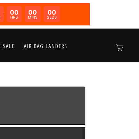
00
00
00
N:
S
HRS
MINS
SECS
 SALE
AIR BAG LANDERS