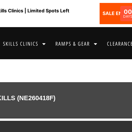
ls Clinics | Limited Spots Left
00
SALE ENDS I
DAY
SKILLS CLINICS
RAMPS & GEAR
CLEARANCE
LLS (NE260418F)