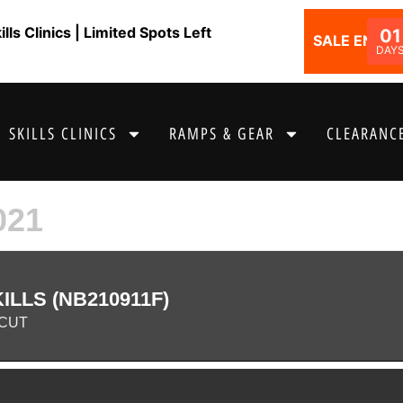
ls Clinics | Limited Spots Left
01
SALE ENDS I
DAY
SKILLS CLINICS
RAMPS & GEAR
CLEARANCE
021
LLS (NB210911F)
CUT