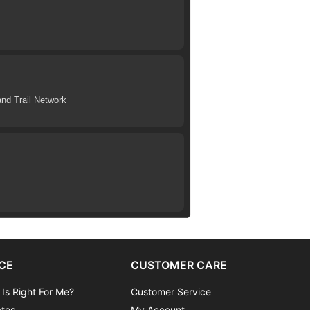
nd Trail Network
CE
CUSTOMER CARE
 Is Right For Me?
Customer Service
ates
My Account