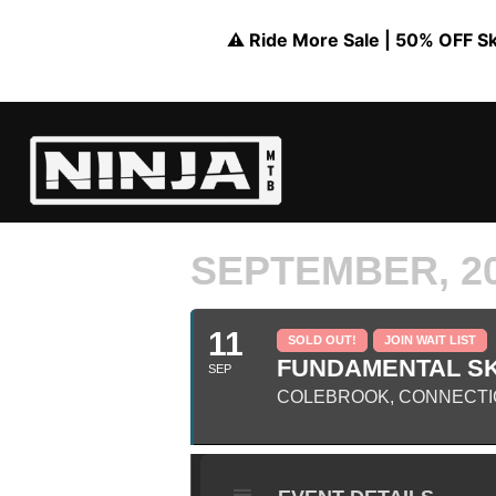
⚠️ Ride More Sale | 50% OFF Skil
SEPTEMBER, 2
11
SOLD OUT!
JOIN WAIT LIST
FUNDAMENTAL SKI
SEP
COLEBROOK, CONNECTI