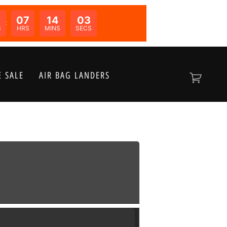
07
14
03
N:
S
HRS
MINS
SECS
 SALE
AIR BAG LANDERS