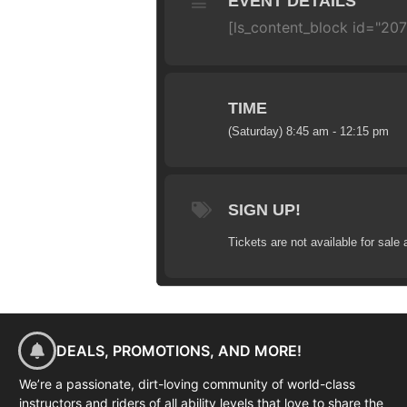
EVENT DETAILS
[ls_content_block id="20
TIME
(Saturday) 8:45 am - 12:15 pm
SIGN UP!
Tickets are not available for sale 
DEALS, PROMOTIONS, AND MORE!
We’re a passionate, dirt-loving community of world-class
instructors and riders of all ability levels that love to share the