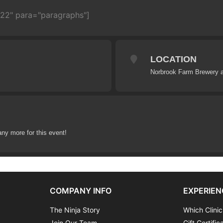
722" para="paragraphs"]
LOCATION
Norbrook Farm Brewery a
any more for this event!
COMPANY INFO
EXPERIEN
The Ninja Story
Which Clinic
Join Our Team
Gift Certific