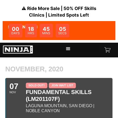
⚠️ Ride More Sale | 50% OFF Skills
Clinics | Limited Spots Left
SALE ENDS IN:
00
18
45
05
DAYS
HRS
MINS
SECS
NOVEMBER, 2020
07
SOLD OUT!
JOIN WAIT LIST
FUNDAMENTAL SKILLS
NOV
(LM201107F)
LAGUNA MOUNTAIN, SAN DIEGO |
NOBLE CANYON