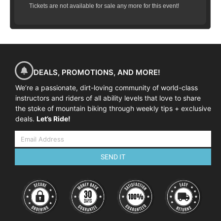
Tickets are not available for sale any more for this event!
DEALS, PROMOTIONS, AND MORE!
We’re a passionate, dirt-loving community of world-class
instructors and riders of all ability levels that love to share
the stoke of mountain biking through weekly tips + exclusive
deals.
Let’s Ride!
SEND IT