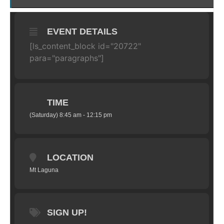
EVENT DETAILS
[ls_content_block id="20722"
para="paragraphs"]
TIME
(Saturday) 8:45 am - 12:15 pm
LOCATION
Mt Laguna
SIGN UP!