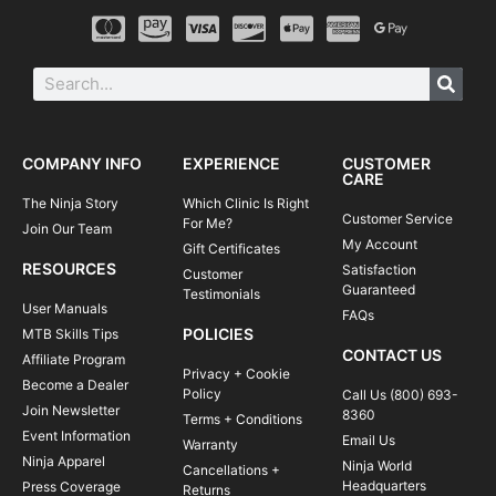
COMPANY INFO
EXPERIENCE
CUSTOMER
CARE
The Ninja Story
Which Clinic Is Right
Customer Service
For Me?
Join Our Team
My Account
Gift Certificates
RESOURCES
Satisfaction
Customer
Guaranteed
Testimonials
User Manuals
FAQs
POLICIES
MTB Skills Tips
CONTACT US
Affiliate Program
Privacy + Cookie
Become a Dealer
Policy
Call Us (800) 693-
Join Newsletter
8360
Terms + Conditions
Event Information
Email Us
Warranty
Ninja Apparel
Ninja World
Cancellations +
Headquarters
Press Coverage
Returns