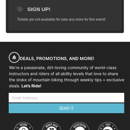
Although the course is flexible it will
usually keep to the following program:
SIGN UP!
08:45-09:00 Arrival at course venue
Tickets are not available for sale any more for this event!
09:00-09:30 Course commences, introductions and
equipment check
09:30-09:45 Warm-up ride to skills area
09:45-12:00 Skills coaching and practice
12:00-12:15 Review and next steps
DEALS, PROMOTIONS, AND MORE!
We’re a passionate, dirt-loving community of world-class
instructors and riders of all ability levels that love to share
the stoke of mountain biking through weekly tips + exclusive
deals.
Let’s Ride!
SEND IT