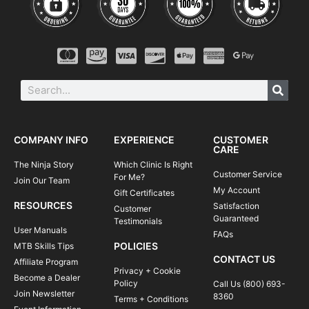
COMPANY INFO
EXPERIENCE
CUSTOMER
CARE
The Ninja Story
Which Clinic Is Right
Customer Service
For Me?
Join Our Team
My Account
Gift Certificates
RESOURCES
Satisfaction
Customer
Guaranteed
Testimonials
User Manuals
FAQs
POLICIES
MTB Skills Tips
CONTACT US
Affiliate Program
Privacy + Cookie
Become a Dealer
Policy
Call Us (800) 693-
Join Newsletter
8360
Terms + Conditions