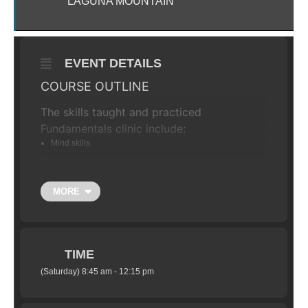
LAGUNA MOUNTAIN
EVENT DETAILS
COURSE OUTLINE
The skills taught and practiced
Fundamentals clinic include:
Mind skills
The Ready Position
Dynamic weight shift
MORE
Effective braking
Negotiating trail obstacles
Cornering skills
TIME
Negotiating steep terrain
(Saturday) 8:45 am - 12:15 pm
THE SCHEDULE