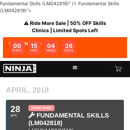
Fundamental Skills (LM042818)" />
Fundamental Skills
(LM042818)">
⚠️ Ride More Sale | 50% OFF Skills
Clinics | Limited Spots Left
SALE ENDS IN:
00
15
04
26
DAYS
HRS
MINS
SECS
APRIL, 2018
28
EVENT OVER
FUNDAMENTAL SKILLS
APR
(LM042818)