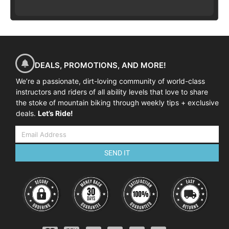
DEALS, PROMOTIONS, AND MORE!
We’re a passionate, dirt-loving community of world-class
instructors and riders of all ability levels that love to share
the stoke of mountain biking through weekly tips + exclusive
deals.
Let’s Ride!
SEND IT