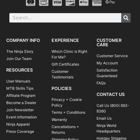
COMPANY INFO
EXPERIENCE
CUSTOMER
CARE
The Ninja Story
Which Clinic Is Right
Customer Service
For Me?
Join Our Team
My Account
Gift Certificates
RESOURCES
Satisfaction
Customer
Guaranteed
Testimonials
User Manuals
FAQs
POLICIES
MTB Skills Tips
CONTACT US
Affiliate Program
Privacy + Cookie
Become a Dealer
Policy
Call Us (800) 693-
Join Newsletter
8360
Terms + Conditions
Event Information
Email Us
Warranty
Ninja Apparel
Ninja World
Cancellations +
Headquarters
Press Coverage
Returns
Holiday Shipping
Shipping Policy