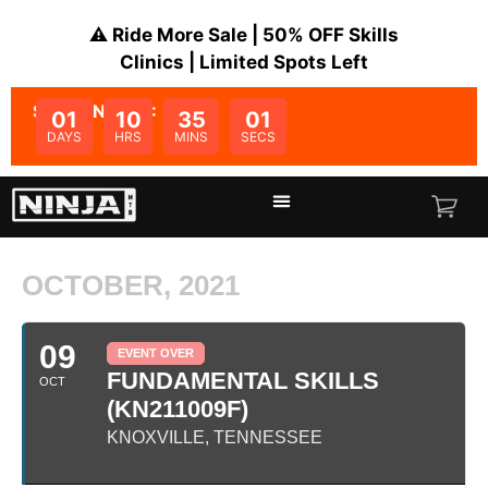
⚠️ Ride More Sale | 50% OFF Skills
Clinics | Limited Spots Left
SALE ENDS IN:
01
10
35
01
DAYS
HRS
MINS
SECS
OCTOBER, 2021
09
EVENT OVER
FUNDAMENTAL SKILLS
OCT
(KN211009F)
KNOXVILLE, TENNESSEE