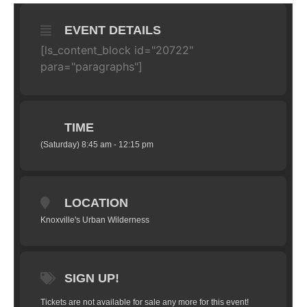
EVENT DETAILS
[ls_content_block id="20722"
para="paragraphs"]
TIME
(Saturday) 8:45 am - 12:15 pm
LOCATION
Knoxville's Urban Wilderness
SIGN UP!
Tickets are not available for sale any more for this event!