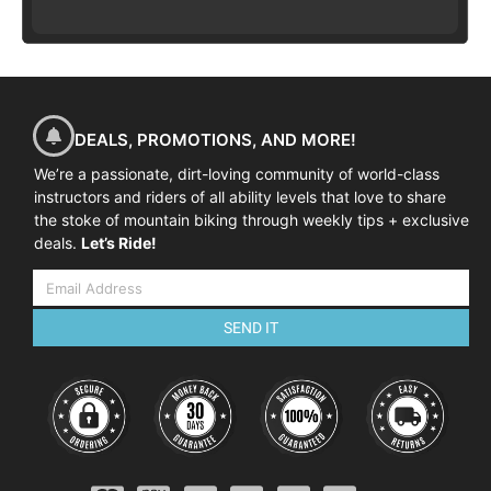
DEALS, PROMOTIONS, AND MORE!
We’re a passionate, dirt-loving community of world-class
instructors and riders of all ability levels that love to share
the stoke of mountain biking through weekly tips + exclusive
deals.
Let’s Ride!
SEND IT