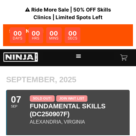
⚠️ Ride More Sale | 50% OFF Skills
Clinics | Limited Spots Left
SALE ENDS IN:
00
00
00
00
DAYS
HRS
MINS
SECS
SEPTEMBER, 2025
07
SOLD OUT!
JOIN WAIT LIST
FUNDAMENTAL SKILLS
SEP
(DC250907F)
ALEXANDRIA, VIRGINIA