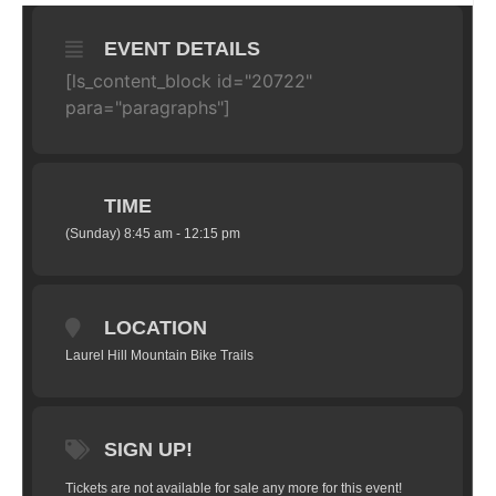
EVENT DETAILS
[ls_content_block id="20722"
para="paragraphs"]
TIME
(Sunday) 8:45 am - 12:15 pm
LOCATION
Laurel Hill Mountain Bike Trails
SIGN UP!
Tickets are not available for sale any more for this event!