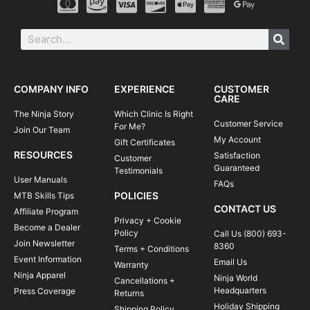
COMPANY INFO
EXPERIENCE
CUSTOMER
CARE
The Ninja Story
Which Clinic Is Right
Customer Service
For Me?
Join Our Team
My Account
Gift Certificates
RESOURCES
Satisfaction
Customer
Guaranteed
Testimonials
User Manuals
FAQs
POLICIES
MTB Skills Tips
CONTACT US
Affiliate Program
Privacy + Cookie
Become a Dealer
Policy
Call Us (800) 693-
Join Newsletter
8360
Terms + Conditions
Event Information
Email Us
Warranty
Ninja Apparel
Ninja World
Cancellations +
Headquarters
Press Coverage
Returns
Holiday Shipping
Shipping Policy