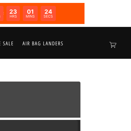
0
23
01
24
N:
S
HRS
MINS
SECS
 SALE
AIR BAG LANDERS