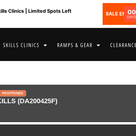
ls Clinics | Limited Spots Left
0
SALE ENDS I
DAY
SKILLS CLINICS
RAMPS & GEAR
CLEARANCE
POSTPONED
LLS (DA200425F)