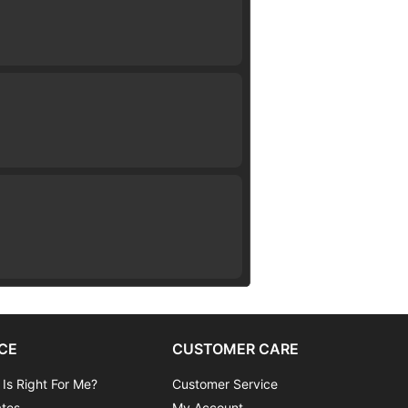
CE
CUSTOMER CARE
 Is Right For Me?
Customer Service
ates
My Account