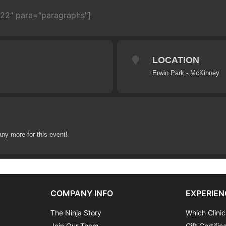
722" para="paragraphs"]
LOCATION
Erwin Park - McKinney
any more for this event!
COMPANY INFO
EXPERIEN
The Ninja Story
Which Clinic
Join Our Team
Gift Certific