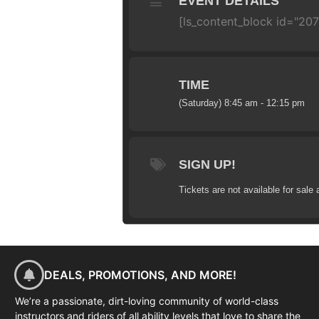
EVENT DETAILS
[ls_content_block id="20
TIME
(Saturday) 8:45 am - 12:15 pm
SIGN UP!
Tickets are not available for sale 
DEALS, PROMOTIONS, AND MORE!
We’re a passionate, dirt-loving community of world-class
instructors and riders of all ability levels that love to share the