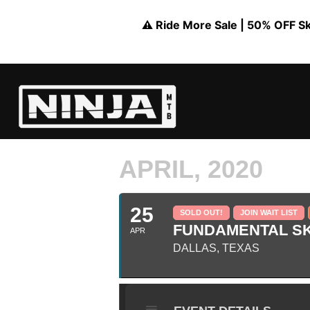
⚠️ Ride More Sale | 50% OFF Skil
APRIL, 2020
25
SOLD OUT!
JOIN WAIT LIST
FUNDAMENTAL SKI
APR
DALLAS, TEXAS