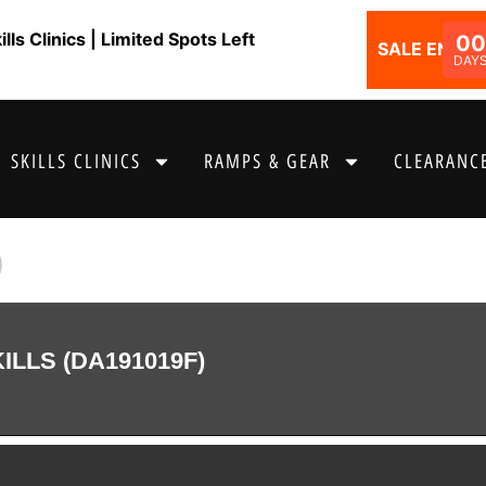
ls Clinics | Limited Spots Left
00
SALE ENDS I
DAY
SKILLS CLINICS
RAMPS & GEAR
CLEARANCE
9
LLS (DA191019F)