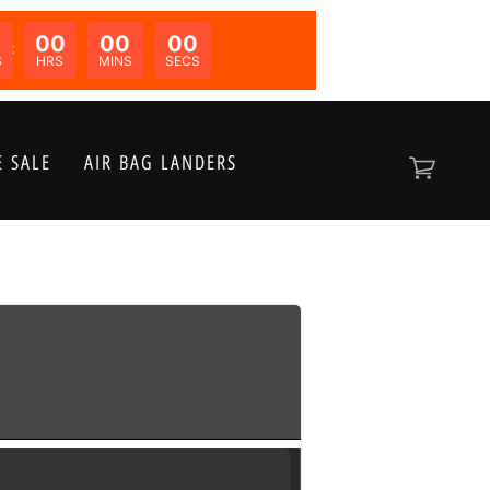
00
00
00
N:
S
HRS
MINS
SECS
 SALE
AIR BAG LANDERS