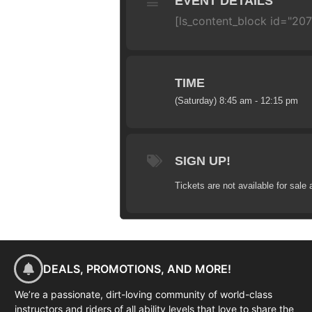
EVENT DETAILS
[ls_content_block id="20
TIME
(Saturday) 8:45 am - 12:15 pm
SIGN UP!
Tickets are not available for sale 
DEALS, PROMOTIONS, AND MORE!
We’re a passionate, dirt-loving community of world-class
instructors and riders of all ability levels that love to share the