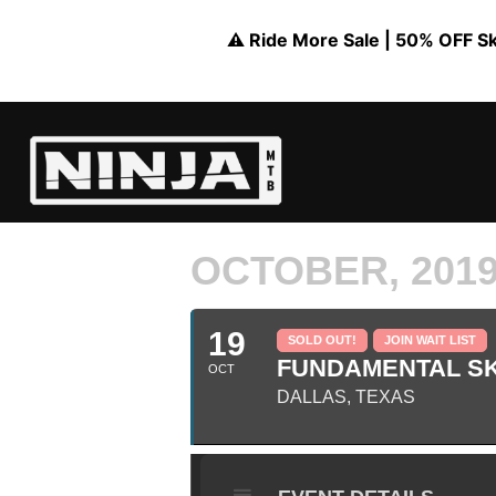
⚠️ Ride More Sale | 50% OFF Skil
OCTOBER, 201
19
SOLD OUT!
JOIN WAIT LIST
FUNDAMENTAL SKI
OCT
DALLAS, TEXAS