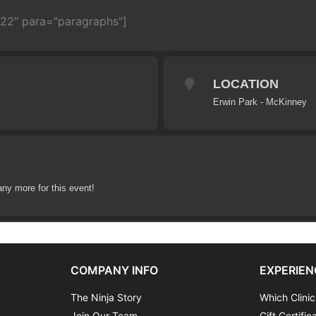
722" para="paragraphs"]
LOCATION
Erwin Park - McKinney
any more for this event!
COMPANY INFO
EXPERIEN
The Ninja Story
Which Clinic
Join Our Team
Gift Certific