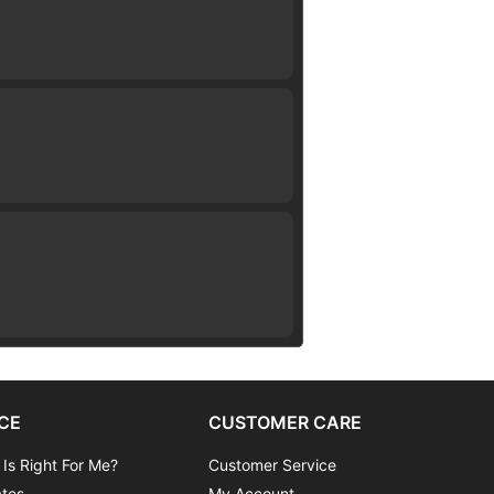
CE
CUSTOMER CARE
 Is Right For Me?
Customer Service
ates
My Account