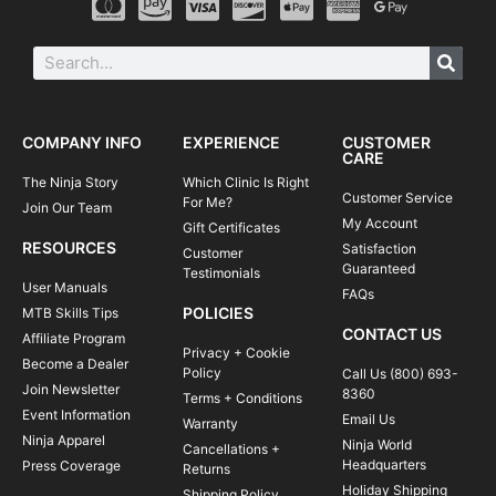
COMPANY INFO
EXPERIENCE
CUSTOMER
CARE
The Ninja Story
Which Clinic Is Right
Customer Service
For Me?
Join Our Team
My Account
Gift Certificates
RESOURCES
Satisfaction
Customer
Guaranteed
Testimonials
User Manuals
FAQs
POLICIES
MTB Skills Tips
CONTACT US
Affiliate Program
Privacy + Cookie
Become a Dealer
Policy
Call Us (800) 693-
Join Newsletter
8360
Terms + Conditions
Event Information
Email Us
Warranty
Ninja Apparel
Ninja World
Cancellations +
Headquarters
Press Coverage
Returns
Holiday Shipping
Shipping Policy