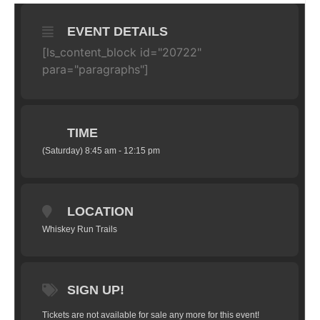
EVENT DETAILS
[ls_content_block id="20722"
para="paragraphs"]
TIME
(Saturday) 8:45 am - 12:15 pm
LOCATION
Whiskey Run Trails
SIGN UP!
Tickets are not available for sale any more for this event!