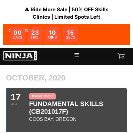
⚠️ Ride More Sale | 50% OFF Skills
Clinics | Limited Spots Left
SALE ENDS IN:
00
23
10
15
DAYS
HRS
MINS
SECS
OCTOBER, 2020
17
EVENT OVER
FUNDAMENTAL SKILLS
OCT
(CB201017F)
COOS BAY, OREGON