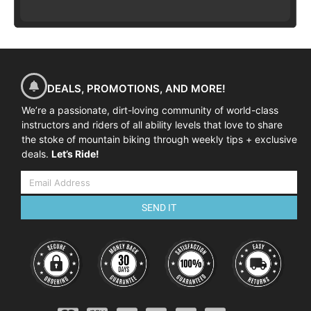
DEALS, PROMOTIONS, AND MORE!
We’re a passionate, dirt-loving community of world-class
instructors and riders of all ability levels that love to share
the stoke of mountain biking through weekly tips + exclusive
deals.
Let’s Ride!
SEND IT