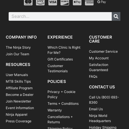
COMPANY INFO
EXPERIENCE
CUSTOMER
CARE
The Ninja Story
Which Clinic Is Right
Customer Service
For Me?
Join Our Team
My Account
Gift Certificates
RESOURCES
Satisfaction
Customer
Guaranteed
Testimonials
User Manuals
FAQs
POLICIES
MTB Skills Tips
CONTACT US
Affiliate Program
Privacy + Cookie
Become a Dealer
Policy
Call Us (800) 693-
Join Newsletter
8360
Terms + Conditions
Event Information
Email Us
Warranty
Ninja Apparel
Ninja World
Cancellations +
Headquarters
Press Coverage
Returns
Holiday Shipping
Shipping Policy