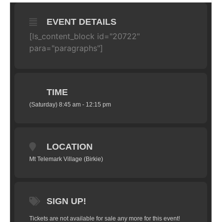
EVENT DETAILS
[ls_content_block id="20722"
para="paragraphs"]
TIME
(Saturday) 8:45 am - 12:15 pm
LOCATION
Mt Telemark Village (Birkie)
SIGN UP!
Tickets are not available for sale any more for this event!