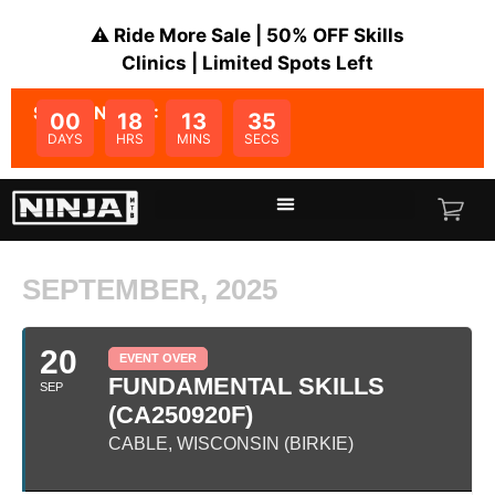
⚠️ Ride More Sale | 50% OFF Skills
Clinics | Limited Spots Left
SALE ENDS IN:
00
18
13
35
DAYS
HRS
MINS
SECS
SEPTEMBER, 2025
20
EVENT OVER
FUNDAMENTAL SKILLS
SEP
(CA250920F)
CABLE, WISCONSIN (BIRKIE)