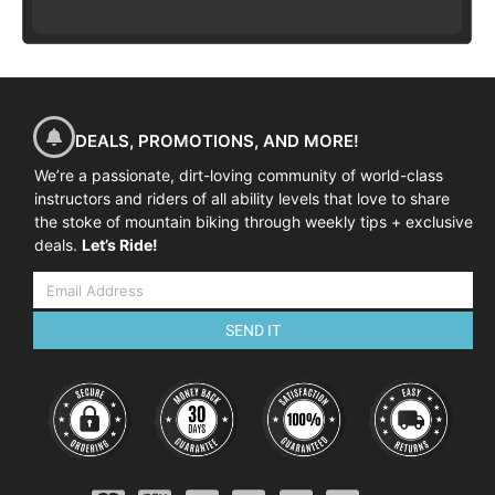
DEALS, PROMOTIONS, AND MORE!
We’re a passionate, dirt-loving community of world-class
instructors and riders of all ability levels that love to share
the stoke of mountain biking through weekly tips + exclusive
deals.
Let’s Ride!
SEND IT