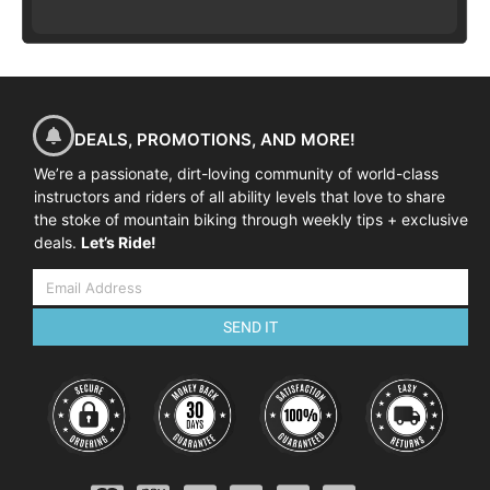
DEALS, PROMOTIONS, AND MORE!
We’re a passionate, dirt-loving community of world-class
instructors and riders of all ability levels that love to share
the stoke of mountain biking through weekly tips + exclusive
deals.
Let’s Ride!
SEND IT