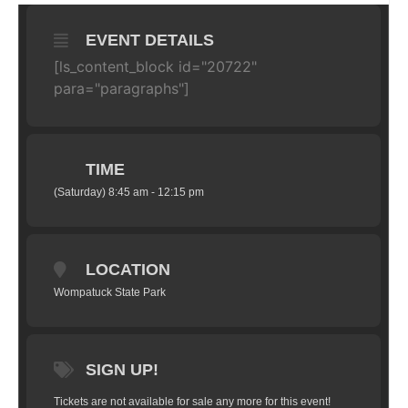
EVENT DETAILS
[ls_content_block id="20722"
para="paragraphs"]
TIME
(Saturday) 8:45 am - 12:15 pm
LOCATION
Wompatuck State Park
SIGN UP!
Tickets are not available for sale any more for this event!