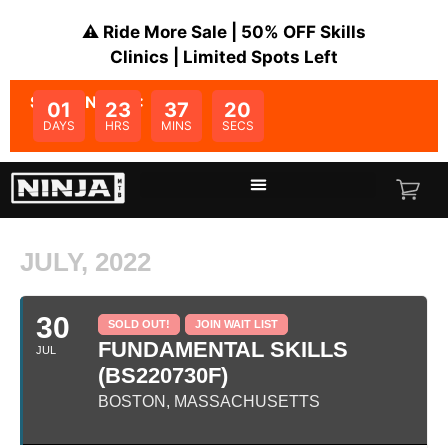
⚠️ Ride More Sale | 50% OFF Skills
Clinics | Limited Spots Left
SALE ENDS IN:
01
23
37
20
DAYS
HRS
MINS
SECS
JULY, 2022
30
SOLD OUT!
JOIN WAIT LIST
FUNDAMENTAL SKILLS
JUL
(BS220730F)
BOSTON, MASSACHUSETTS