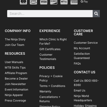
COMPANY INFO
EXPERIENCE
CUSTOMER
CARE
The Ninja Story
Which Clinic Is Right
Customer Service
For Me?
Join Our Team
My Account
Gift Certificates
RESOURCES
Satisfaction
Customer
Guaranteed
Testimonials
User Manuals
FAQs
POLICIES
MTB Skills Tips
CONTACT US
Affiliate Program
Privacy + Cookie
Become a Dealer
Policy
Call Us (800) 693-
Join Newsletter
8360
Terms + Conditions
Event Information
Email Us
Warranty
Ninja Apparel
Ninja World
Cancellations +
Headquarters
Press Coverage
Returns
Holiday Shipping
Shipping Policy