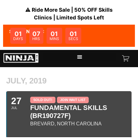
⚠️ Ride More Sale | 50% OFF Skills
Clinics | Limited Spots Left
SALE ENDS IN:
01
07
01
00
DAYS
HRS
MINS
SECS
JULY, 2019
27
SOLD OUT!
JOIN WAIT LIST
FUNDAMENTAL SKILLS
JUL
(BR190727F)
BREVARD, NORTH CAROLINA