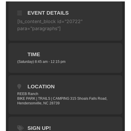
EVENT DETAILS
[ls_content_block id="20722"
para="paragraphs"]
TIME
(Saturday) 8:45 am - 12:15 pm
LOCATION
REEB Ranch
BIKE PARK | TRAILS | CAMPING 315 Shoals Falls Road,
Hendersonville, NC 28739
SIGN UP!