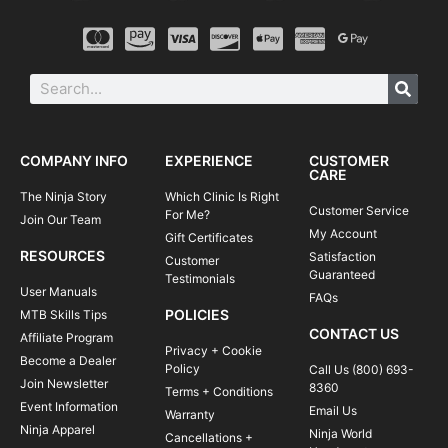
COMPANY INFO
EXPERIENCE
CUSTOMER
CARE
The Ninja Story
Which Clinic Is Right
Customer Service
For Me?
Join Our Team
My Account
Gift Certificates
RESOURCES
Satisfaction
Customer
Guaranteed
Testimonials
User Manuals
FAQs
POLICIES
MTB Skills Tips
CONTACT US
Affiliate Program
Privacy + Cookie
Become a Dealer
Policy
Call Us (800) 693-
Join Newsletter
8360
Terms + Conditions
Event Information
Email Us
Warranty
Ninja Apparel
Ninja World
Cancellations +