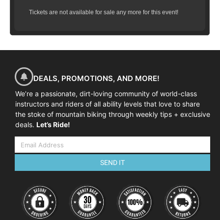
Tickets are not available for sale any more for this event!
DEALS, PROMOTIONS, AND MORE!
We’re a passionate, dirt-loving community of world-class
instructors and riders of all ability levels that love to share
the stoke of mountain biking through weekly tips + exclusive
deals.
Let’s Ride!
SEND IT