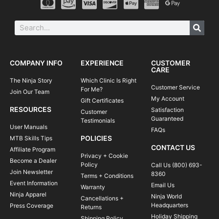
COMPANY INFO
EXPERIENCE
CUSTOMER
CARE
The Ninja Story
Which Clinic Is Right
Customer Service
For Me?
Join Our Team
My Account
Gift Certificates
RESOURCES
Satisfaction
Customer
Guaranteed
Testimonials
User Manuals
FAQs
POLICIES
MTB Skills Tips
CONTACT US
Affiliate Program
Privacy + Cookie
Become a Dealer
Policy
Call Us (800) 693-
Join Newsletter
8360
Terms + Conditions
Event Information
Email Us
Warranty
Ninja Apparel
Ninja World
Cancellations +
Headquarters
Press Coverage
Returns
Holiday Shipping
Shipping Policy