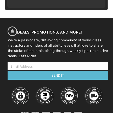
DEALS, PROMOTIONS, AND MORE!
We’re a passionate, dirt-loving community of world-class
instructors and riders of all ability levels that love to share
the stoke of mountain biking through weekly tips + exclusive
deals.
Let’s Ride!
SEND IT