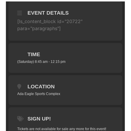
EVENT DETAILS
[ls_content_block id="20722"
para="paragraphs"]
TIME
(Saturday) 8:45 am - 12:15 pm
LOCATION
Ada Eagle Sports Complex
SIGN UP!
Tickets are not available for sale any more for this event!