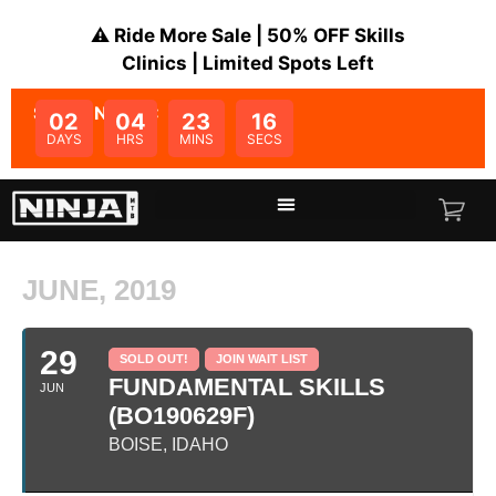
⚠️ Ride More Sale | 50% OFF Skills
Clinics | Limited Spots Left
SALE ENDS IN:
02
04
23
16
DAYS
HRS
MINS
SECS
JUNE, 2019
29
SOLD OUT!
JOIN WAIT LIST
FUNDAMENTAL SKILLS
JUN
(BO190629F)
BOISE, IDAHO