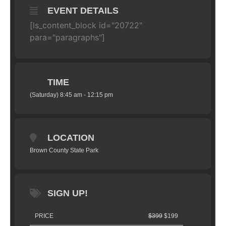
EVENT DETAILS
[ls_content_block id="20722"
para="paragraphs"]
TIME
(Saturday) 8:45 am - 12:15 pm
LOCATION
Brown County State Park
SIGN UP!
PRICE
$399
$199