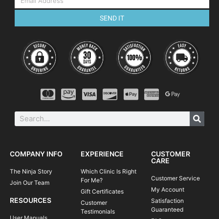
SEND IT
COMPANY INFO
EXPERIENCE
CUSTOMER
CARE
The Ninja Story
Which Clinic Is Right
Customer Service
For Me?
Join Our Team
My Account
Gift Certificates
RESOURCES
Satisfaction
Customer
Guaranteed
Testimonials
User Manuals