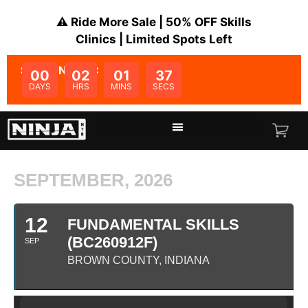
⚠️ Ride More Sale | 50% OFF Skills
Clinics | Limited Spots Left
SALE ENDS IN:
00
02
01
37
DAYS
HRS
MINS
SECS
SEPTEMBER, 2026
12
FUNDAMENTAL SKILLS
(BC260912F)
SEP
BROWN COUNTY, INDIANA