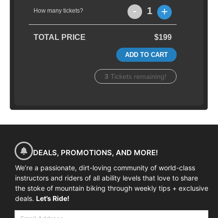
-
+
1
How many tickets?
TOTAL PRICE
$199
ADD TO CART
3
Tickets remaining!
DEALS, PROMOTIONS, AND MORE!
We’re a passionate, dirt-loving community of world-class
instructors and riders of all ability levels that love to share
the stoke of mountain biking through weekly tips + exclusive
deals.
Let’s Ride!