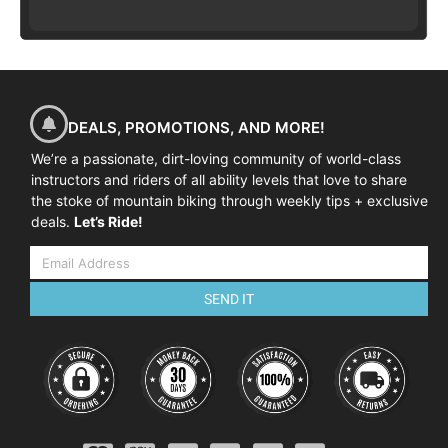
DEALS, PROMOTIONS, AND MORE!
We’re a passionate, dirt-loving community of world-class
instructors and riders of all ability levels that love to share
the stoke of mountain biking through weekly tips + exclusive
deals.
Let’s Ride!
SEND IT