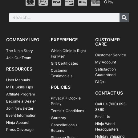
COMPANY INFO
EXPERIENCE
CUSTOMER
CARE
The Ninja Story
Which Clinic Is Right
Customer Service
For Me?
Join Our Team
My Account
Gift Certificates
RESOURCES
Satisfaction
Customer
Guaranteed
Testimonials
User Manuals
FAQs
POLICIES
MTB Skills Tips
CONTACT US
Affiliate Program
Privacy + Cookie
Become a Dealer
Policy
Call Us (800) 693-
Join Newsletter
8360
Terms + Conditions
Event Information
Email Us
Warranty
Ninja Apparel
Ninja World
Cancellations +
Headquarters
Press Coverage
Returns
Holiday Shipping
Shipping Policy