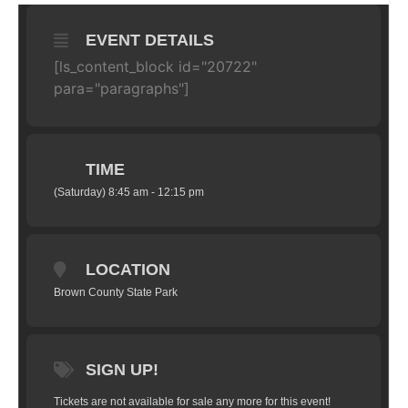
EVENT DETAILS
[ls_content_block id="20722"
para="paragraphs"]
TIME
(Saturday) 8:45 am - 12:15 pm
LOCATION
Brown County State Park
SIGN UP!
Tickets are not available for sale any more for this event!