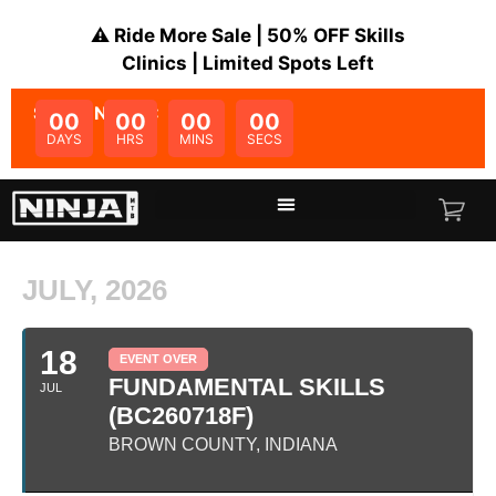
⚠️ Ride More Sale | 50% OFF Skills
Clinics | Limited Spots Left
SALE ENDS IN:
00
00
00
00
DAYS
HRS
MINS
SECS
JULY, 2026
18
EVENT OVER
FUNDAMENTAL SKILLS
JUL
(BC260718F)
BROWN COUNTY, INDIANA