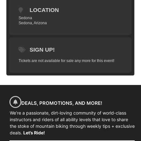
DETAILS:
LOCATION
3 DAYS / 2 NIGHTS
Sedona
DAY 1
Sedona, Arizona
Mileage: 17 miles
Climbing: 700’
Fitness Level: Intermediate
SIGN UP!
Terrain: Singletrack, moderate technical
Tickets are not available for sale any more for this event!
— 8:45am - Camp starts! Arrive at trail head
– 12pm – 1:00pm – Lunch Break
— 6pm Dinner at hotel
DAY 2
DEALS, PROMOTIONS, AND MORE!
Mileage: 20 miles
Climbing: 700’
We’re a passionate, dirt-loving community of world-class
instructors and riders of all ability levels that love to share
Fitness Level: Intermediate
the stoke of mountain biking through weekly tips + exclusive
Terrain: Singletrack, moderate technical
deals.
Let’s Ride!
– 8:45am – Arrival at trail head