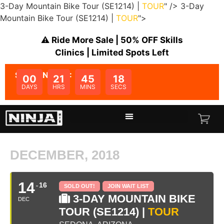
3-Day Mountain Bike Tour (SE1214) |
TOUR
" />
3-Day
Mountain Bike Tour (SE1214) |
TOUR
">
⚠️ Ride More Sale | 50% OFF Skills
Clinics | Limited Spots Left
SALE ENDS IN:
00
21
45
18
DAYS
HRS
MINS
SECS
DECEMBER, 2018
14
16
SOLD OUT!
JOIN WAIT LIST
3-DAY MOUNTAIN BIKE
DEC
TOUR (SE1214) |
TOUR