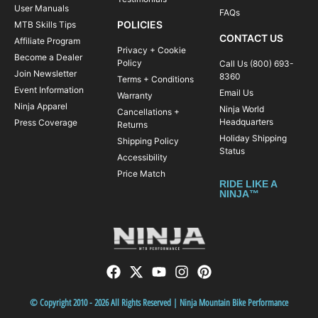
User Manuals
FAQs
Snacks and post-ride refreshments
POLICIES
MTB Skills Tips
Accommodations (Inn, hotel or shared house)
CONTACT US
Affiliate Program
Privacy + Cookie
Bike mechanical support
Become a Dealer
Policy
Call Us (800) 693-
Join Newsletter
8360
Bike assembly and packing
Terms + Conditions
Event Information
Email Us
Warranty
Shuttles (if applicable)
Ninja Apparel
Ninja World
Cancellations +
Add-ons
(contact us)
:
Headquarters
Press Coverage
Returns
Bike rental $249
Holiday Shipping
Shipping Policy
Status
Private room $199
Accessibility
Price Match
Does not Include:
RIDE LIKE A
Airfare and bike transportation to event location
NINJA™
— You can think of our Tours as an
awesome opportunity for what we like to
call a “traincation”—a fun-filled vacation in
which you get to spend most of your time
doing what you like to do most—ride your
mountain bike!
© Copyright 2010 - 2026 All Rights Reserved | Ninja Mountain Bike Performance