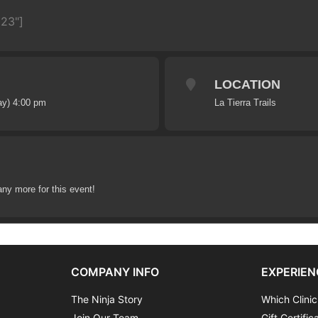
623"]
LOCATION
ay) 4:00 pm
La Tierra Trails
any more for this event!
COMPANY INFO
EXPERIEN
The Ninja Story
Which Clinic
Join Our Team
Gift Certific