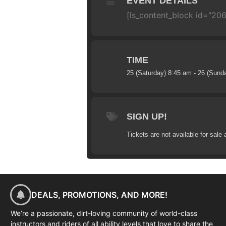
EVENT DETAILS
[ls_content_block id="20
TIME
25 (Saturday) 8:45 am - 26 (Sund
SIGN UP!
Tickets are not available for sale 
DEALS, PROMOTIONS, AND MORE!
We’re a passionate, dirt-loving community of world-class
instructors and riders of all ability levels that love to share the