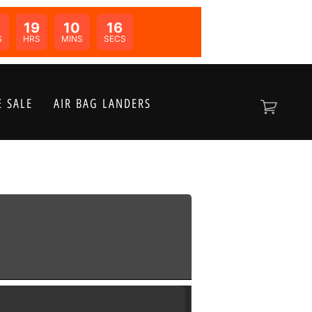
19
10
16
N:
S
HRS
MINS
SECS
 SALE
AIR BAG LANDERS