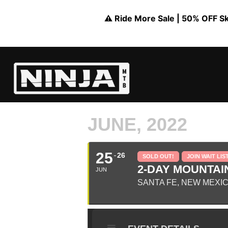
⚠️ Ride More Sale | 50% OFF Skil
JUNE, 2022
25
26
SOLD OUT!
JOIN WAIT LIS
2-DAY MOUNTAIN
JUN
SANTA FE, NEW MEXI