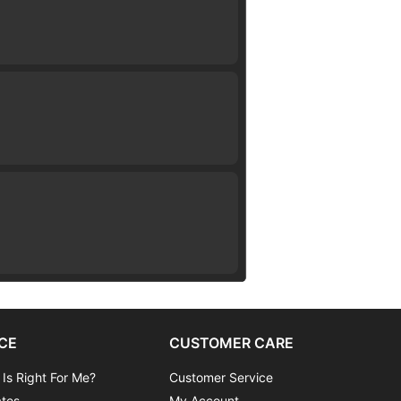
CE
CUSTOMER CARE
 Is Right For Me?
Customer Service
ates
My Account