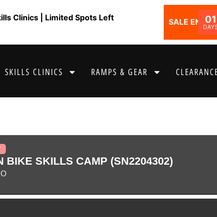
ls Clinics | Limited Spots Left
01
SALE ENDS I
DAY
SKILLS CLINICS
RAMPS & GEAR
CLEARANCE
T
 BIKE SKILLS CAMP (SN2204302)
CO