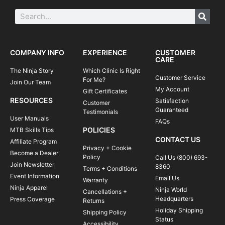
COMPANY INFO
EXPERIENCE
CUSTOMER
CARE
The Ninja Story
Which Clinic Is Right
Customer Service
For Me?
Join Our Team
My Account
Gift Certificates
RESOURCES
Satisfaction
Customer
Guaranteed
Testimonials
User Manuals
FAQs
POLICIES
MTB Skills Tips
CONTACT US
Affiliate Program
Privacy + Cookie
Become a Dealer
Policy
Call Us (800) 693-
Join Newsletter
8360
Terms + Conditions
Event Information
Email Us
Warranty
Ninja Apparel
Ninja World
Cancellations +
Headquarters
Press Coverage
Returns
Holiday Shipping
Shipping Policy
Status
Accessibility