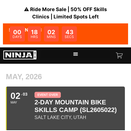
⚠️ Ride More Sale | 50% OFF Skills
Clinics | Limited Spots Left
SALE ENDS IN:
00
18
02
43
DAYS
HRS
MINS
SECS
MAY, 2026
02
03
EVENT OVER
2-DAY MOUNTAIN BIKE
MAY
SKILLS CAMP (SL2605022)
SALT LAKE CITY, UTAH