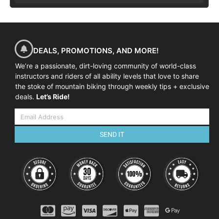
DEALS, PROMOTIONS, AND MORE!
We’re a passionate, dirt-loving community of world-class
instructors and riders of all ability levels that love to share
the stoke of mountain biking through weekly tips + exclusive
deals.
Let’s Ride!
SEND IT