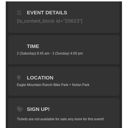
EVENT DETAILS
[ls_content_block id="20623"]
TIME
2 (Saturday) 8:45 am - 3 (Sunday) 4:00 pm
LOCATION
Eagle Mountain Ranch Bike Park + Nolan Park
SIGN UP!
Tickets are not available for sale any more for this event!