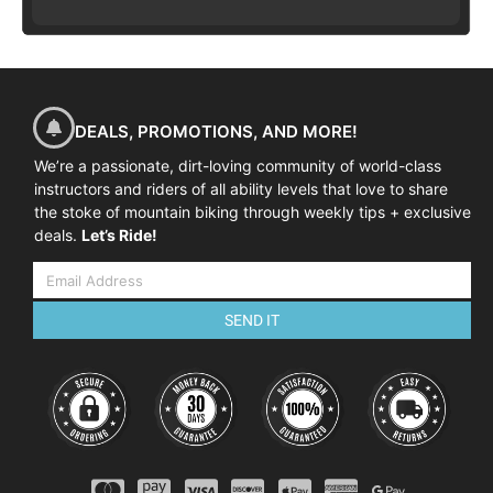
DEALS, PROMOTIONS, AND MORE!
We’re a passionate, dirt-loving community of world-class
instructors and riders of all ability levels that love to share
the stoke of mountain biking through weekly tips + exclusive
deals.
Let’s Ride!
SEND IT