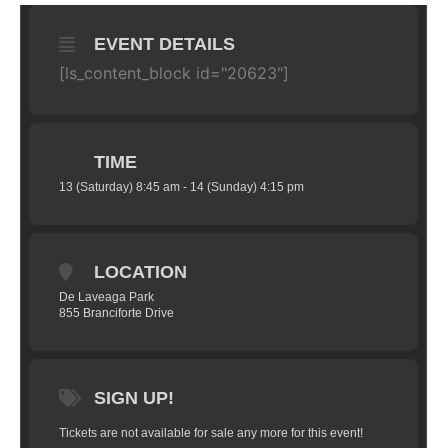
EVENT DETAILS
[ls_content_block id="20623"]
TIME
13 (Saturday) 8:45 am - 14 (Sunday) 4:15 pm
LOCATION
De Laveaga Park
855 Branciforte Drive
SIGN UP!
Tickets are not available for sale any more for this event!