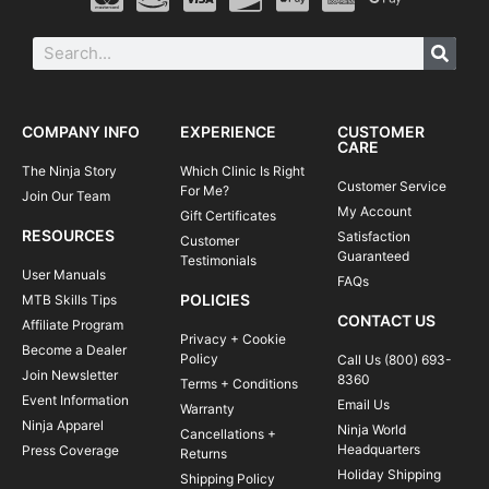
COMPANY INFO
EXPERIENCE
CUSTOMER
CARE
The Ninja Story
Which Clinic Is Right
Customer Service
For Me?
Join Our Team
My Account
Gift Certificates
RESOURCES
Satisfaction
Customer
Guaranteed
Testimonials
User Manuals
FAQs
POLICIES
MTB Skills Tips
CONTACT US
Affiliate Program
Privacy + Cookie
Become a Dealer
Policy
Call Us (800) 693-
Join Newsletter
8360
Terms + Conditions
Event Information
Email Us
Warranty
Ninja Apparel
Ninja World
Cancellations +
Headquarters
Press Coverage
Returns
Holiday Shipping
Shipping Policy