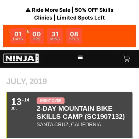
⚠️ Ride More Sale | 50% OFF Skills
Clinics | Limited Spots Left
SALE ENDS IN:
01
00
31
08
DAYS
HRS
MINS
SECS
JULY, 2019
13
14
EVENT OVER
2-DAY MOUNTAIN BIKE
JUL
SKILLS CAMP (SC1907132)
SANTA CRUZ, CALIFORNIA