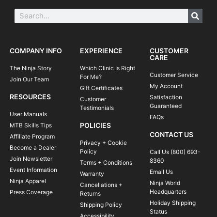
COMPANY INFO
EXPERIENCE
CUSTOMER
CARE
The Ninja Story
Which Clinic Is Right
Customer Service
For Me?
Join Our Team
My Account
Gift Certificates
RESOURCES
Satisfaction
Customer
Guaranteed
Testimonials
User Manuals
FAQs
POLICIES
MTB Skills Tips
CONTACT US
Affiliate Program
Privacy + Cookie
Become a Dealer
Policy
Call Us (800) 693-
Join Newsletter
8360
Terms + Conditions
Event Information
Email Us
Warranty
Ninja Apparel
Ninja World
Cancellations +
Headquarters
Press Coverage
Returns
Holiday Shipping
Shipping Policy
Status
Accessibility