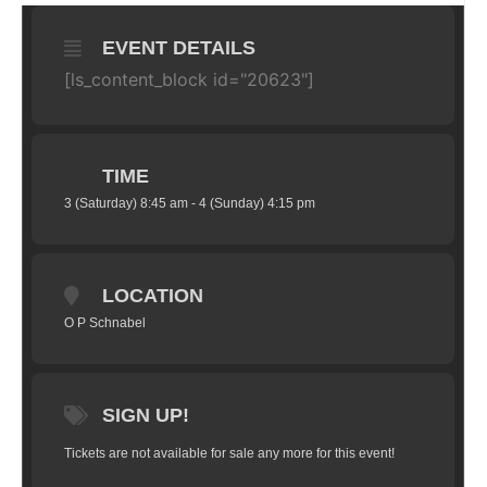
EVENT DETAILS
[ls_content_block id="20623"]
TIME
3 (Saturday) 8:45 am - 4 (Sunday) 4:15 pm
LOCATION
O P Schnabel
SIGN UP!
Tickets are not available for sale any more for this event!