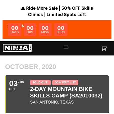
⚠️ Ride More Sale | 50% OFF Skills
Clinics | Limited Spots Left
SALE ENDS IN:
00
00
00
00
DAYS
HRS
MINS
SECS
OCTOBER, 2020
03
04
SOLD OUT!
JOIN WAIT LIST
2-DAY MOUNTAIN BIKE
OCT
SKILLS CAMP (SA2010032)
SAN ANTONIO, TEXAS