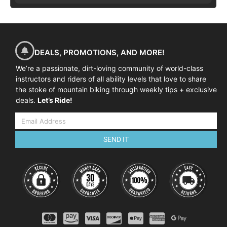
DEALS, PROMOTIONS, AND MORE!
We’re a passionate, dirt-loving community of world-class
instructors and riders of all ability levels that love to share
the stoke of mountain biking through weekly tips + exclusive
deals.
Let’s Ride!
SEND IT