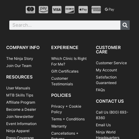
COMPANY INFO
EXPERIENCE
CUSTOMER
CARE
The Ninja Story
Which Clinic Is Right
Customer Service
For Me?
Join Our Team
My Account
Gift Certificates
RESOURCES
Satisfaction
Customer
Guaranteed
Testimonials
User Manuals
FAQs
POLICIES
MTB Skills Tips
CONTACT US
Affiliate Program
Privacy + Cookie
Become a Dealer
Policy
Call Us (800) 693-
Join Newsletter
8360
Terms + Conditions
Event Information
Email Us
Warranty
Ninja Apparel
Ninja World
Cancellations +
Headquarters
Press Coverage
Returns