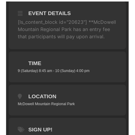
EVENT DETAILS
[ls_content_block id="20623"] **McDowell
Mountain Regional Park has an entry fee
that participants will pay upon arrival.
TIME
9 (Saturday) 8:45 am - 10 (Sunday) 4:00 pm
LOCATION
McDowell Mountain Regional Park
SIGN UP!