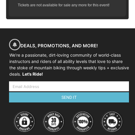
Tickets are not available for sale any more for this event!
DEALS, PROMOTIONS, AND MORE!
We’re a passionate, dirt-loving community of world-class
instructors and riders of all ability levels that love to share
the stoke of mountain biking through weekly tips + exclusive
deals.
Let’s Ride!
SEND IT