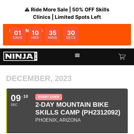
⚠️ Ride More Sale | 50% OFF Skills
Clinics | Limited Spots Left
SALE ENDS IN:
01
10
35
30
DAYS
HRS
MINS
SECS
DECEMBER, 2023
09
10
EVENT OVER
2-DAY MOUNTAIN BIKE
DEC
SKILLS CAMP (PH2312092)
PHOENIX, ARIZONA