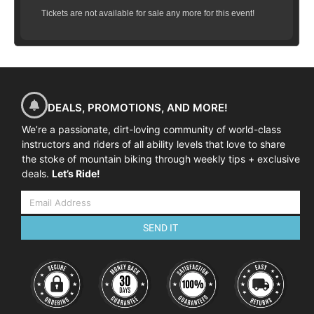
Tickets are not available for sale any more for this event!
DEALS, PROMOTIONS, AND MORE!
We’re a passionate, dirt-loving community of world-class
instructors and riders of all ability levels that love to share
the stoke of mountain biking through weekly tips + exclusive
deals.
Let’s Ride!
SEND IT