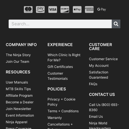
COMPANY INFO
EXPERIENCE
CUSTOMER
CARE
The Ninja Story
Which Clinic Is Right
Customer Service
For Me?
Join Our Team
My Account
Gift Certificates
RESOURCES
Satisfaction
Customer
Guaranteed
Testimonials
User Manuals
FAQs
POLICIES
MTB Skills Tips
CONTACT US
Affiliate Program
Privacy + Cookie
Become a Dealer
Policy
Call Us (800) 693-
Join Newsletter
8360
Terms + Conditions
Event Information
Email Us
Warranty
Ninja Apparel
Ninja World
Cancellations +
Headquarters
Press Coverage