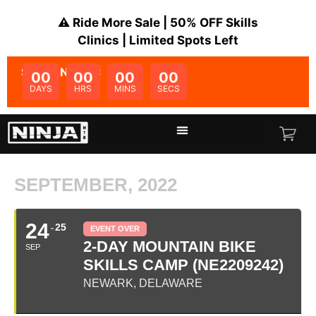
⚠️ Ride More Sale | 50% OFF Skills
Clinics | Limited Spots Left
SALE ENDS IN:
00
00
00
00
DAYS
HRS
MINS
SECS
SEPTEMBER, 2022
24
25
EVENT OVER
2-DAY MOUNTAIN BIKE
SEP
SKILLS CAMP (NE2209242)
NEWARK, DELAWARE