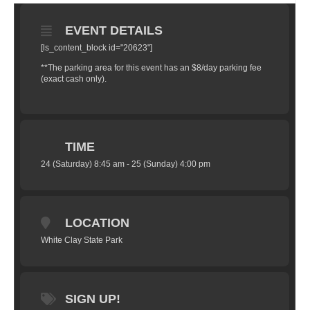
EVENT DETAILS
[ls_content_block id="20623"]
**The parking area for this event has an $8/day parking fee
(exact cash only).
TIME
24 (Saturday) 8:45 am - 25 (Sunday) 4:00 pm
LOCATION
White Clay State Park
SIGN UP!