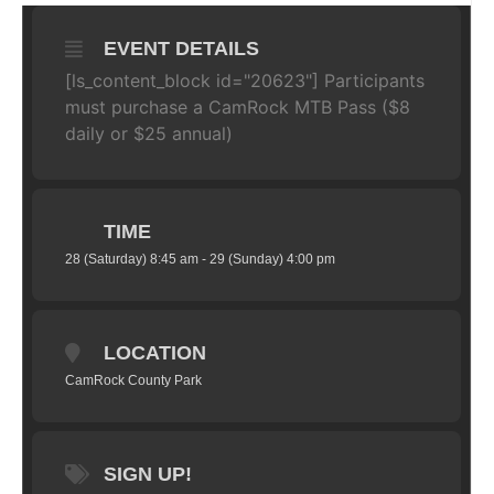
EVENT DETAILS
[ls_content_block id="20623"] Participants
must purchase a CamRock MTB Pass ($8
daily or $25 annual)
TIME
28 (Saturday) 8:45 am - 29 (Sunday) 4:00 pm
LOCATION
CamRock County Park
SIGN UP!