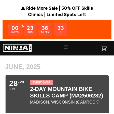
⚠️ Ride More Sale | 50% OFF Skills
Clinics | Limited Spots Left
SALE ENDS IN:
00
23
36
33
DAYS
HRS
MINS
SECS
JUNE, 2025
28
29
EVENT OVER
2-DAY MOUNTAIN BIKE
JUN
SKILLS CAMP (MA2506282)
MADISON, WISCONSIN (CAMROCK)