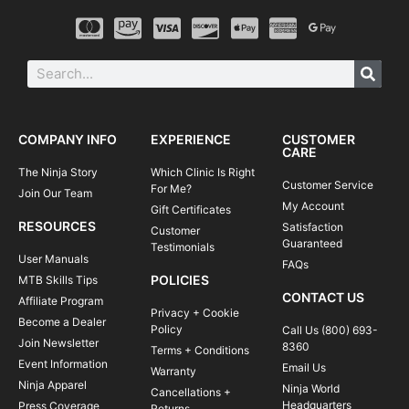
COMPANY INFO
EXPERIENCE
CUSTOMER
CARE
The Ninja Story
Which Clinic Is Right
Customer Service
For Me?
Join Our Team
My Account
Gift Certificates
RESOURCES
Satisfaction
Customer
Guaranteed
Testimonials
User Manuals
FAQs
POLICIES
MTB Skills Tips
CONTACT US
Affiliate Program
Privacy + Cookie
Become a Dealer
Policy
Call Us (800) 693-
Join Newsletter
8360
Terms + Conditions
Event Information
Email Us
Warranty
Ninja Apparel
Ninja World
Cancellations +
Headquarters
Press Coverage
Returns