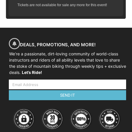
Tickets are not available for sale any more for this event!
DEALS, PROMOTIONS, AND MORE!
We’re a passionate, dirt-loving community of world-class
instructors and riders of all ability levels that love to share
the stoke of mountain biking through weekly tips + exclusive
deals.
Let’s Ride!
SEND IT