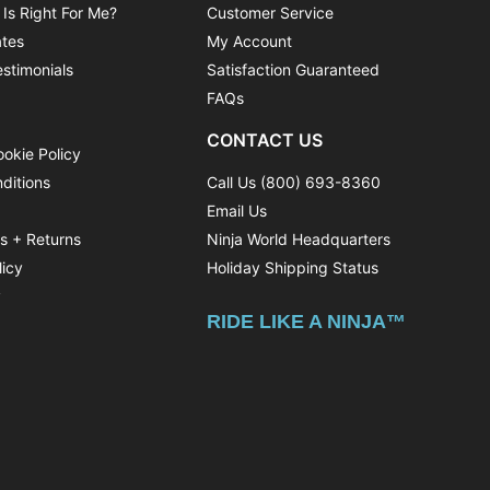
 Is Right For Me?
Customer Service
ates
My Account
stimonials
Satisfaction Guaranteed
FAQs
CONTACT US
ookie Policy
ditions
Call Us (800) 693-8360
Email Us
ns + Returns
Ninja World Headquarters
licy
Holiday Shipping Status
y
RIDE LIKE A NINJA™