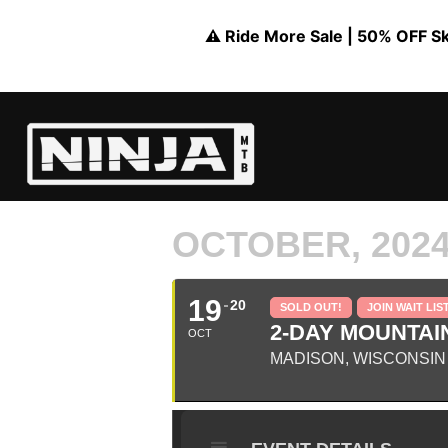
⚠️ Ride More Sale | 50% OFF Skil
OCTOBER, 202
19
20
SOLD OUT!
JOIN WAIT LIS
2-DAY MOUNTAIN
OCT
MADISON, WISCONSIN