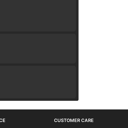
CE
CUSTOMER CARE