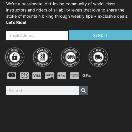
We’re a passionate, dirt-loving community of world-class
instructors and riders of all ability levels that love to share the
stoke of mountain biking through weekly tips + exclusive deals.
Let’s Ride!
SEND IT