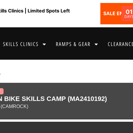
ls Clinics | Limited Spots Left
01
SALE ENDS I
DAY
SKILLS CLINICS
RAMPS & GEAR
CLEARANCE
4
T
 BIKE SKILLS CAMP (MA2410192)
 (CAMROCK)