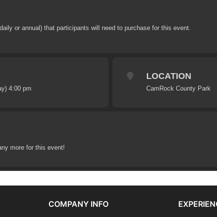
y or annual) that participants will need to purchase for this event.
LOCATION
ay) 4:00 pm
CamRock County Park
any more for this event!
COMPANY INFO
EXPERIEN