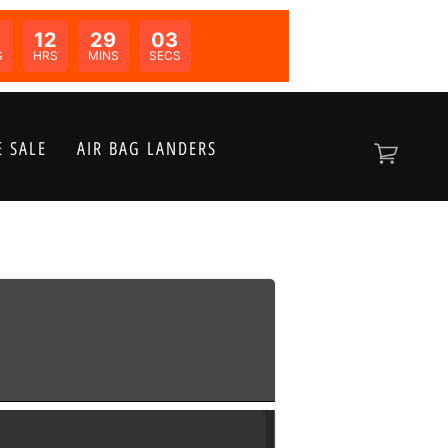
12
29
03
N:
S
HRS
MINS
SECS
 SALE
AIR BAG LANDERS