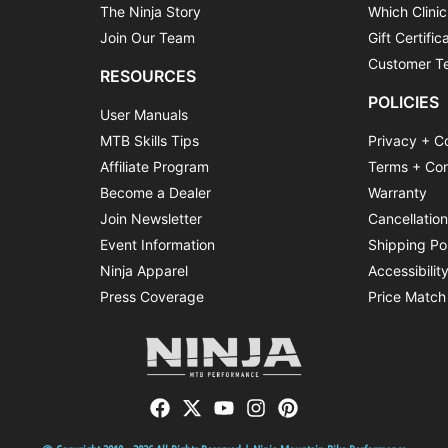
The Ninja Story
Which Clinic
Join Our Team
Gift Certific
Customer Te
RESOURCES
POLICIES
User Manuals
MTB Skills Tips
Privacy + C
Affiliate Program
Terms + Con
Become a Dealer
Warranty
Join Newsletter
Cancellatio
Event Information
Shipping Po
Ninja Apparel
Accessibilit
Press Coverage
Price Match