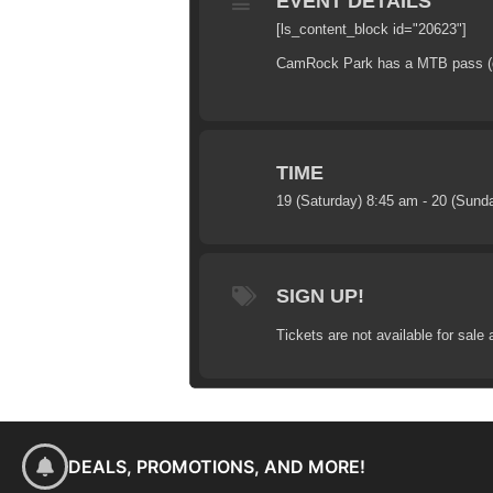
EVENT DETAILS
[ls_content_block id="20623"]
CamRock Park has a MTB pass (dail
TIME
19 (Saturday) 8:45 am - 20 (Sund
SIGN UP!
Tickets are not available for sale 
DEALS, PROMOTIONS, AND MORE!