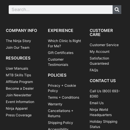
COMPANY INFO
EXPERIENCE
CUSTOMER
CARE
The Ninja Story
Which Clinic Is Right
Customer Service
For Me?
Join Our Team
My Account
Gift Certificates
RESOURCES
Satisfaction
Customer
Guaranteed
Testimonials
User Manuals
FAQs
POLICIES
MTB Skills Tips
CONTACT US
Affiliate Program
Privacy + Cookie
Become a Dealer
Policy
Call Us (800) 693-
Join Newsletter
8360
Terms + Conditions
Event Information
Email Us
Warranty
Ninja Apparel
Ninja World
Cancellations +
Headquarters
Press Coverage
Returns
Holiday Shipping
Shipping Policy
Status
Accessibility