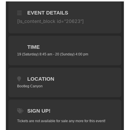
EVENT DETAILS
[ls_content_block id="20623"]
TIME
19 (Saturday) 8:45 am - 20 (Sunday) 4:00 pm
LOCATION
Bootleg Canyon
SIGN UP!
Tickets are not available for sale any more for this event!