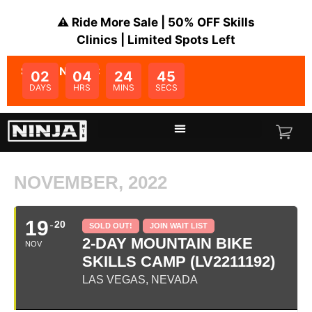
⚠️ Ride More Sale | 50% OFF Skills
Clinics | Limited Spots Left
SALE ENDS IN:
02
04
24
45
DAYS
HRS
MINS
SECS
NOVEMBER, 2022
19
20
SOLD OUT!
JOIN WAIT LIST
2-DAY MOUNTAIN BIKE
NOV
SKILLS CAMP (LV2211192)
LAS VEGAS, NEVADA