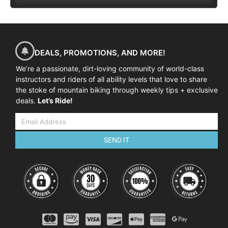
DEALS, PROMOTIONS, AND MORE!
We’re a passionate, dirt-loving community of world-class
instructors and riders of all ability levels that love to share
the stoke of mountain biking through weekly tips + exclusive
deals.
Let’s Ride!
SEND IT