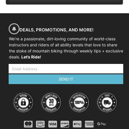
DEALS, PROMOTIONS, AND MORE!
We’re a passionate, dirt-loving community of world-class
instructors and riders of all ability levels that love to share
the stoke of mountain biking through weekly tips + exclusive
deals.
Let’s Ride!
SEND IT