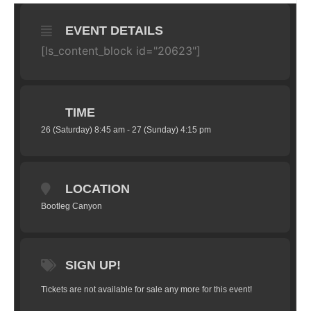
EVENT DETAILS
[ls_content_block id="20623"]
TIME
26 (Saturday) 8:45 am - 27 (Sunday) 4:15 pm
LOCATION
Bootleg Canyon
SIGN UP!
Tickets are not available for sale any more for this event!