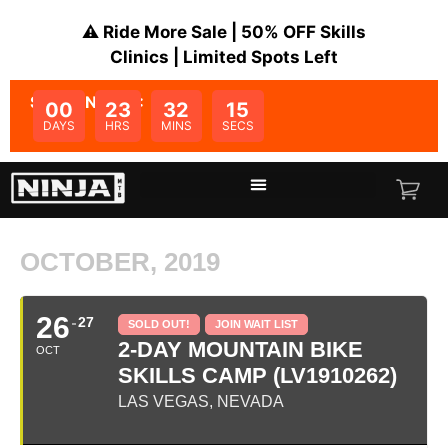
⚠️ Ride More Sale | 50% OFF Skills
Clinics | Limited Spots Left
SALE ENDS IN:
00
23
32
15
DAYS
HRS
MINS
SECS
OCTOBER, 2019
26
27
SOLD OUT!
JOIN WAIT LIST
2-DAY MOUNTAIN BIKE
OCT
SKILLS CAMP (LV1910262)
LAS VEGAS, NEVADA