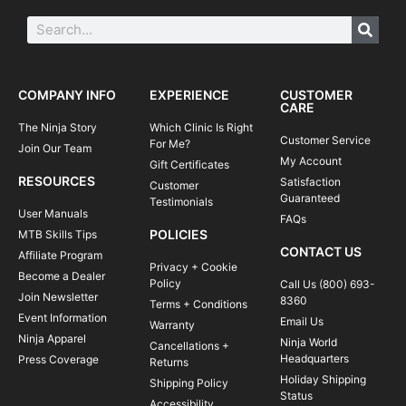
COMPANY INFO
EXPERIENCE
CUSTOMER
CARE
The Ninja Story
Which Clinic Is Right
Customer Service
For Me?
Join Our Team
My Account
Gift Certificates
RESOURCES
Satisfaction
Customer
Guaranteed
Testimonials
User Manuals
FAQs
POLICIES
MTB Skills Tips
CONTACT US
Affiliate Program
Privacy + Cookie
Become a Dealer
Policy
Call Us (800) 693-
Join Newsletter
8360
Terms + Conditions
Event Information
Email Us
Warranty
Ninja Apparel
Ninja World
Cancellations +
Headquarters
Press Coverage
Returns
Holiday Shipping
Shipping Policy
Status
Accessibility