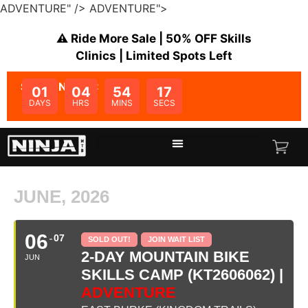
ADVENTURE" />
ADVENTURE">
⚠️ Ride More Sale | 50% OFF Skills
Clinics | Limited Spots Left
SALE ENDS IN:
01
04
54
17
DAYS
HRS
MINS
SECS
JUNE, 2026
06
07
SOLD OUT!
JOIN WAIT LIST
2-DAY MOUNTAIN BIKE
JUN
SKILLS CAMP (KT2606062) |
ADVENTURE