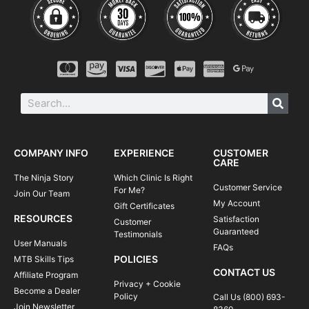
COMPANY INFO
EXPERIENCE
CUSTOMER
CARE
The Ninja Story
Which Clinic Is Right
Customer Service
For Me?
Join Our Team
My Account
Gift Certificates
RESOURCES
Satisfaction
Customer
Guaranteed
Testimonials
User Manuals
FAQs
POLICIES
MTB Skills Tips
CONTACT US
Affiliate Program
Privacy + Cookie
Become a Dealer
Policy
Call Us (800) 693-
Join Newsletter