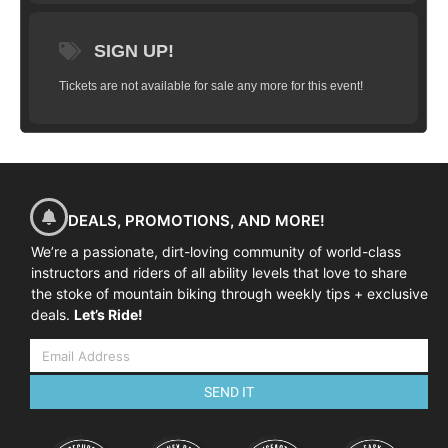
SIGN UP!
Tickets are not available for sale any more for this event!
DEALS, PROMOTIONS, AND MORE!
We’re a passionate, dirt-loving community of world-class
instructors and riders of all ability levels that love to share
the stoke of mountain biking through weekly tips + exclusive
deals.
Let’s Ride!
SEND IT