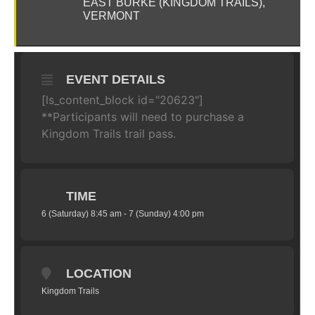
EAST BURKE (KINGDOM TRAILS),
VERMONT
EVENT DETAILS
[ls_content_block id="20623"]
**Participants will need to purchase a
Kingdom Trails trail pass.
TIME
6 (Saturday) 8:45 am - 7 (Sunday) 4:00 pm
LOCATION
Kingdom Trails