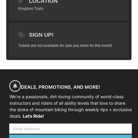
LOCATION
Kingdom Trails
SIGN UP!
Tickets are not available for sale any more for this event!
DEALS, PROMOTIONS, AND MORE!
We’re a passionate, dirt-loving community of world-class
instructors and riders of all ability levels that love to share
the stoke of mountain biking through weekly tips + exclusive
deals.
Let’s Ride!