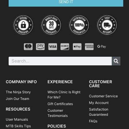
SEND IT
COMPANY INFO
EXPERIENCE
CUSTOMER
CARE
The Ninja Story
Which Clinic Is Right
Customer Service
For Me?
Join Our Team
My Account
Gift Certificates
RESOURCES
Satisfaction
Customer
Guaranteed
Testimonials
User Manuals
FAQs
POLICIES
MTB Skills Tips