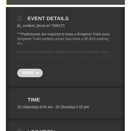
EVENT DETAILS
[ls_content_block id="20623"]
***Participants are required to have a Kingdom Trails pass.
Kingdom Trails parking areas may have a $5-$10 parking
fee.
Rock Garden Rentals is offering discounted trailside cabin
rentals to Ninja event participants. Use discount code NINJA
when booking to receive 20% off your rental rate. You can
check out their awesome cabins here
www.rockgardenrentals.com
MORE
TIME
25 (Saturday) 8:45 am - 26 (Sunday) 4:15 pm