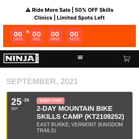
⚠️ Ride More Sale | 50% OFF Skills
Clinics | Limited Spots Left
SALE ENDS IN:
00
00
00
00
DAYS
HRS
MINS
SECS
SEPTEMBER, 2021
25
26
EVENT OVER
2-DAY MOUNTAIN BIKE
SEP
SKILLS CAMP (KT2109252)
EAST BURKE, VERMONT (KINGDOM
TRAILS)