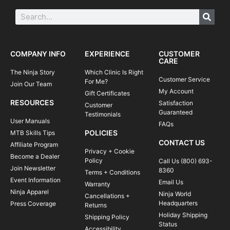
COMPANY INFO
EXPERIENCE
CUSTOMER
CARE
The Ninja Story
Which Clinic Is Right
Customer Service
For Me?
Join Our Team
My Account
Gift Certificates
RESOURCES
Satisfaction
Customer
Guaranteed
Testimonials
User Manuals
FAQs
POLICIES
MTB Skills Tips
CONTACT US
Affiliate Program
Privacy + Cookie
Become a Dealer
Policy
Call Us (800) 693-
Join Newsletter
8360
Terms + Conditions
Event Information
Email Us
Warranty
Ninja Apparel
Ninja World
Cancellations +
Headquarters
Press Coverage
Returns
Holiday Shipping
Shipping Policy
Status
Accessibility