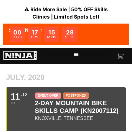
⚠️ Ride More Sale | 50% OFF Skills
Clinics | Limited Spots Left
SALE ENDS IN:
00
17
15
28
DAYS
HRS
MINS
SECS
JULY, 2020
11
12
EVENT OVER
POSTPONED
2-DAY MOUNTAIN BIKE
JUL
SKILLS CAMP (KN2007112)
KNOXVILLE, TENNESSEE