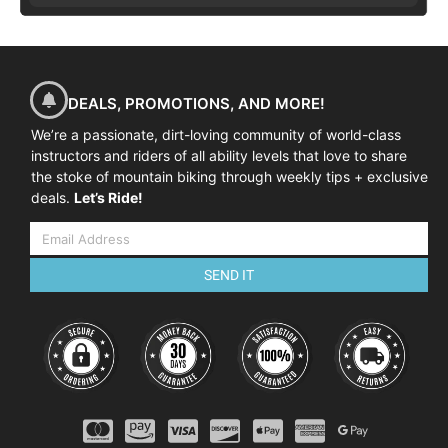
DEALS, PROMOTIONS, AND MORE!
We’re a passionate, dirt-loving community of world-class
instructors and riders of all ability levels that love to share
the stoke of mountain biking through weekly tips + exclusive
deals.
Let’s Ride!
SEND IT