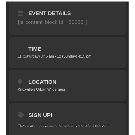
EVENT DETAILS
[ls_content_block id="20623"]
TIME
11 (Saturday) 8:45 am - 12 (Sunday) 4:15 pm
LOCATION
Knoxville's Urban Wilderness
SIGN UP!
Tickets are not available for sale any more for this event!