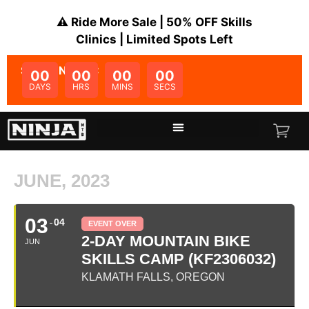
⚠️ Ride More Sale | 50% OFF Skills
Clinics | Limited Spots Left
SALE ENDS IN:
00
00
00
00
DAYS
HRS
MINS
SECS
JUNE, 2023
03
04
EVENT OVER
2-DAY MOUNTAIN BIKE
JUN
SKILLS CAMP (KF2306032)
KLAMATH FALLS, OREGON