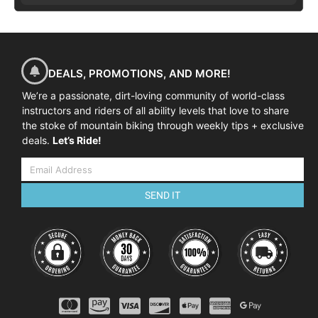
DEALS, PROMOTIONS, AND MORE!
We’re a passionate, dirt-loving community of world-class
instructors and riders of all ability levels that love to share
the stoke of mountain biking through weekly tips + exclusive
deals.
Let’s Ride!
SEND IT