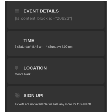
EVENT DETAILS
[ls_content_block id="20623"]
TIME
3 (Saturday) 8:45 am - 4 (Sunday) 4:00 pm
LOCATION
Moore Park
SIGN UP!
Tickets are not available for sale any more for this event!