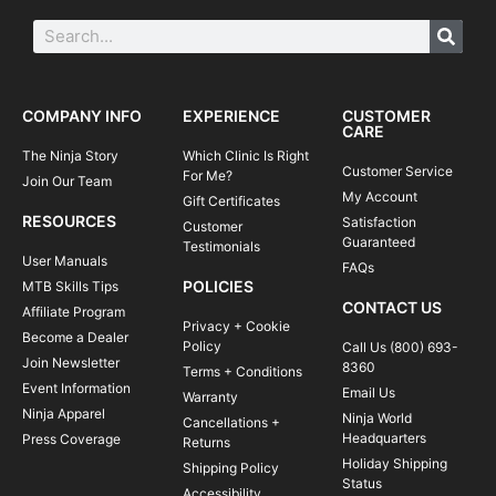
COMPANY INFO
EXPERIENCE
CUSTOMER
CARE
The Ninja Story
Which Clinic Is Right
Customer Service
For Me?
Join Our Team
My Account
Gift Certificates
RESOURCES
Satisfaction
Customer
Guaranteed
Testimonials
User Manuals
FAQs
POLICIES
MTB Skills Tips
CONTACT US
Affiliate Program
Privacy + Cookie
Become a Dealer
Policy
Call Us (800) 693-
Join Newsletter
8360
Terms + Conditions
Event Information
Email Us
Warranty
Ninja Apparel
Ninja World
Cancellations +
Headquarters
Press Coverage
Returns
Holiday Shipping
Shipping Policy
Status
Accessibility