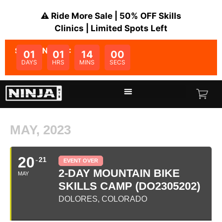
⚠️ Ride More Sale | 50% OFF Skills
Clinics | Limited Spots Left
SALE ENDS IN:
01
01
14
00
DAYS
HRS
MINS
SECS
MAY, 2023
20
21
EVENT OVER
2-DAY MOUNTAIN BIKE
MAY
SKILLS CAMP (DO2305202)
DOLORES, COLORADO