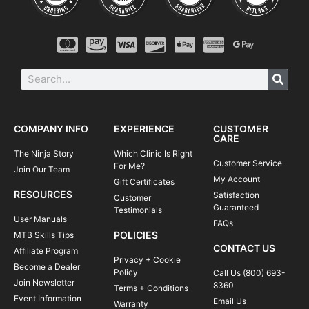
COMPANY INFO
EXPERIENCE
CUSTOMER
CARE
The Ninja Story
Which Clinic Is Right
Customer Service
For Me?
Join Our Team
My Account
Gift Certificates
RESOURCES
Satisfaction
Customer
Guaranteed
Testimonials
User Manuals
FAQs
POLICIES
MTB Skills Tips
CONTACT US
Affiliate Program
Privacy + Cookie
Become a Dealer
Policy
Call Us (800) 693-
Join Newsletter
8360
Terms + Conditions
Event Information
Email Us
Warranty