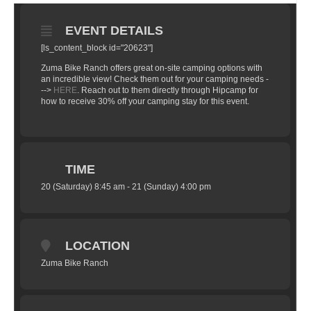
EVENT DETAILS
[ls_content_block id="20623"]
Zuma Bike Ranch offers great on-site camping options with
an incredible view! Check them out for your camping needs -
-->
HERE
. Reach out to them directly through Hipcamp for
how to receive 30% off your camping stay for this event.
TIME
20 (Saturday) 8:45 am - 21 (Sunday) 4:00 pm
LOCATION
Zuma Bike Ranch