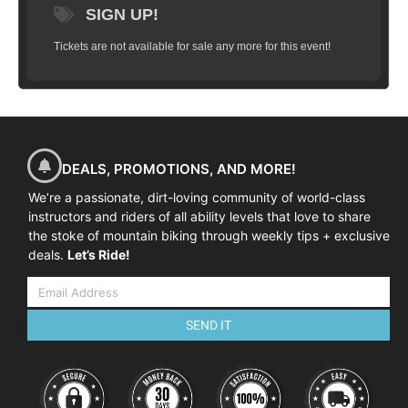
SIGN UP!
Tickets are not available for sale any more for this event!
DEALS, PROMOTIONS, AND MORE!
We’re a passionate, dirt-loving community of world-class
instructors and riders of all ability levels that love to share
the stoke of mountain biking through weekly tips + exclusive
deals.
Let’s Ride!
SEND IT