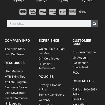
COMPANY INFO
EXPERIENCE
CUSTOMER
CARE
The Ninja Story
Which Clinic Is Right
Customer Service
For Me?
Join Our Team
My Account
Gift Certificates
RESOURCES
Satisfaction
Customer
Guaranteed
Testimonials
User Manuals
FAQs
POLICIES
MTB Skills Tips
CONTACT US
Affiliate Program
Privacy + Cookie
Become a Dealer
Policy
Call Us (800) 693-
Join Newsletter
8360
Terms + Conditions
Event Information
Email Us
Warranty
Ninja Apparel
Ninja World