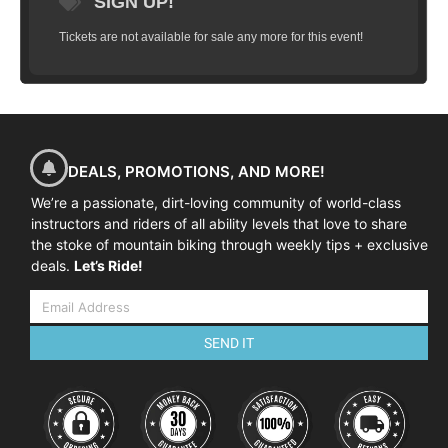
SIGN UP!
Tickets are not available for sale any more for this event!
DEALS, PROMOTIONS, AND MORE!
We’re a passionate, dirt-loving community of world-class
instructors and riders of all ability levels that love to share
the stoke of mountain biking through weekly tips + exclusive
deals.
Let’s Ride!
SEND IT