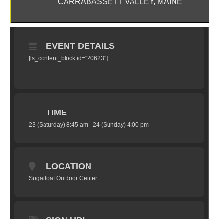
CARRABASSETT VALLEY, MAINE
EVENT DETAILS
[ls_content_block id="20623"]
TIME
23 (Saturday) 8:45 am - 24 (Sunday) 4:00 pm
LOCATION
Sugarloaf Outdoor Center