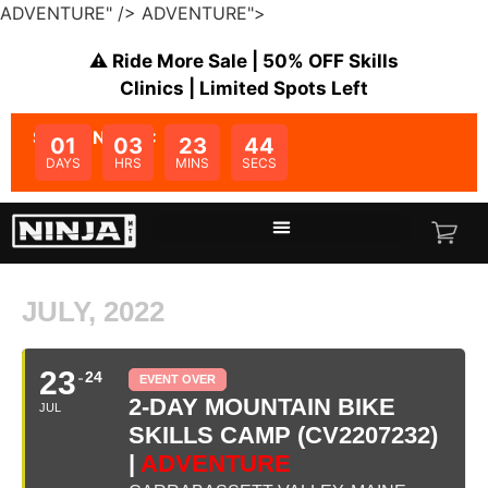
ADVENTURE" />
ADVENTURE">
⚠️ Ride More Sale | 50% OFF Skills
Clinics | Limited Spots Left
SALE ENDS IN:
01
03
23
44
DAYS
HRS
MINS
SECS
JULY, 2022
23
24
EVENT OVER
2-DAY MOUNTAIN BIKE
JUL
SKILLS CAMP (CV2207232)
|
ADVENTURE